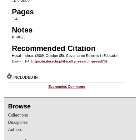
10-5-2009
Pages
1-4
Notes
IH-0023
Recommended Citation
Husain, Ishrat. (2009, October 05). Governance Reforms in Education.
Dawn
, . 1-4.
https://ir.iba.edu.pk/faculty-research-press/702
INCLUDED IN
Economics Commons
Browse
Collections
Disciplines
Authors