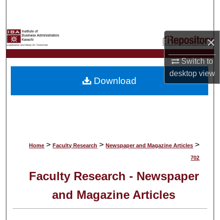
Search
Browse Collections
×
My Account
Switch to
desktop
view
Download
About
Digital Commons Network™
>
>
>
Home
Faculty Research
Newspaper and Magazine Articles
702
Faculty Research - Newspaper
and Magazine Articles