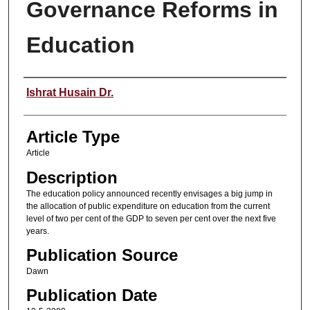
Governance Reforms in
Education
Authors
Ishrat Husain Dr.
Article Type
Article
Description
The education policy announced recently envisages a big jump in
the allocation of public expenditure on education from the current
level of two per cent of the GDP to seven per cent over the next five
years.
Publication Source
Dawn
Publication Date