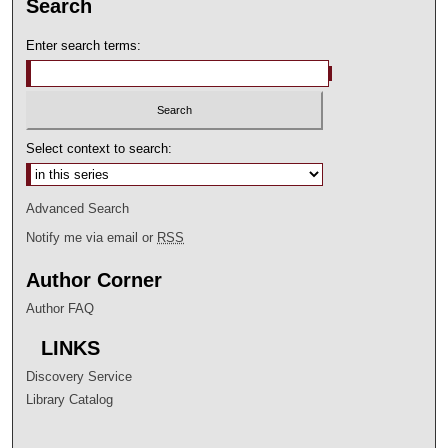
Search
Enter search terms:
Select context to search:
Advanced Search
Notify me via email or
RSS
Author Corner
Author FAQ
LINKS
Discovery Service
Library Catalog