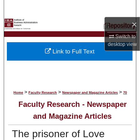
Search
Browse Collections
×
Switch to
My Account
desktop
view
Link to Full Text
About
Digital Commons Network™
>
>
>
Home
Faculty Research
Newspaper and Magazine Articles
70
Faculty Research - Newspaper
and Magazine Articles
The prisoner of Love