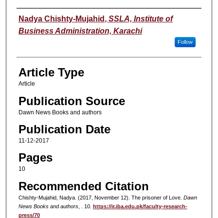
Authors
Nadya Chishty-Mujahid
,
SSLA, Institute of
Business Administration, Karachi
Follow
Article Type
Article
Publication Source
Dawn News Books and authors
Publication Date
11-12-2017
Pages
10
Recommended Citation
Chishty-Mujahid, Nadya. (2017, November 12). The prisoner of Love.
Dawn
News Books and authors
, . 10.
https://ir.iba.edu.pk/faculty-research-
press/70