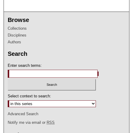
Browse
Collections
Disciplines
Authors
Search
Enter search terms:
Select context to search:
Advanced Search
Notify me via email or
RSS