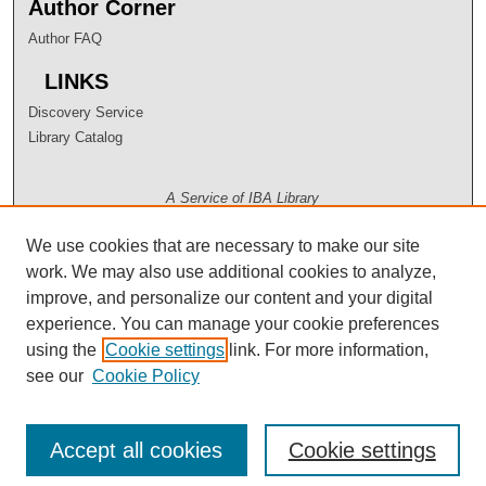
Author Corner
Author FAQ
LINKS
Discovery Service
Library Catalog
A Service of IBA Library
We use cookies that are necessary to make our site
work. We may also use additional cookies to analyze,
improve, and personalize our content and your digital
experience. You can manage your cookie preferences
using the
Cookie settings
link. For more information,
see our
Cookie Policy
Accept all cookies
Cookie settings