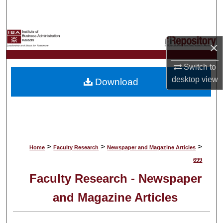
Search
Browse Collections
×
My Account
Switch to
desktop
view
Download
About
Digital Commons Network™
>
>
>
Home
Faculty Research
Newspaper and Magazine Articles
699
Faculty Research - Newspaper
and Magazine Articles