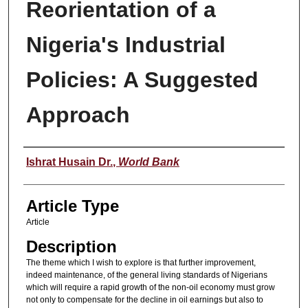
Reorientation of a
Nigeria's Industrial
Policies: A Suggested
Approach
Authors
Ishrat Husain Dr.
,
World Bank
Article Type
Article
Description
The theme which I wish to explore is that further improvement,
indeed maintenance, of the general living standards of Nigerians
which will require a rapid growth of the non-oil economy must grow
not only to compensate for the decline in oil earnings but also to