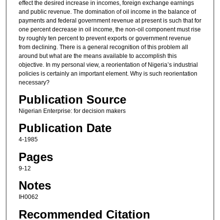
effect the desired increase in incomes, foreign exchange earnings
and public revenue. The domination of oil income in the balance of
payments and federal government revenue at present is such that for
one percent decrease in oil income, the non-oil component must rise
by roughly ten percent to prevent exports or government revenue
from declining. There is a general recognition of this problem all
around but what are the means available to accomplish this
objective. In my personal view, a reorientation of Nigeria’s industrial
policies is certainly an important element. Why is such reorientation
necessary?
Publication Source
Nigerian Enterprise: for decision makers
Publication Date
4-1985
Pages
9-12
Notes
IH0062
Recommended Citation