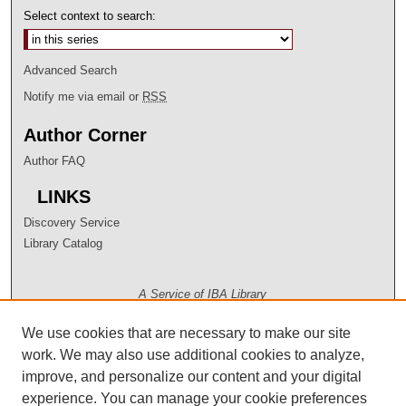
Select context to search:
Advanced Search
Notify me via email or
RSS
Author Corner
Author FAQ
LINKS
Discovery Service
Library Catalog
A Service of IBA Library
We use cookies that are necessary to make our site
work. We may also use additional cookies to analyze,
improve, and personalize our content and your digital
experience. You can manage your cookie preferences