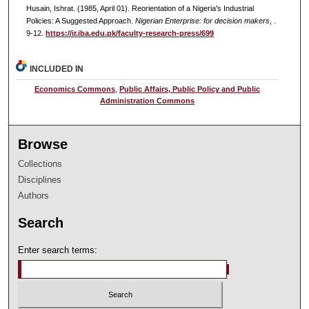
Husain, Ishrat. (1985, April 01). Reorientation of a Nigeria's Industrial
Policies: A Suggested Approach.
Nigerian Enterprise: for decision makers
, .
9-12.
https://ir.iba.edu.pk/faculty-research-press/699
INCLUDED IN
Economics Commons
,
Public Affairs, Public Policy and Public
Administration Commons
Browse
Collections
Disciplines
Authors
Search
Enter search terms: