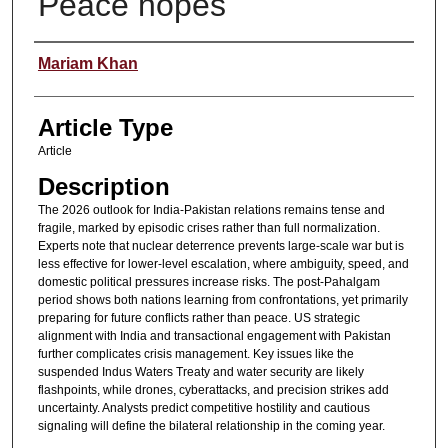
Peace hopes
Authors
Mariam Khan
Article Type
Article
Description
The 2026 outlook for India-Pakistan relations remains tense and
fragile, marked by episodic crises rather than full normalization.
Experts note that nuclear deterrence prevents large-scale war but is
less effective for lower-level escalation, where ambiguity, speed, and
domestic political pressures increase risks. The post-Pahalgam
period shows both nations learning from confrontations, yet primarily
preparing for future conflicts rather than peace. US strategic
alignment with India and transactional engagement with Pakistan
further complicates crisis management. Key issues like the
suspended Indus Waters Treaty and water security are likely
flashpoints, while drones, cyberattacks, and precision strikes add
uncertainty. Analysts predict competitive hostility and cautious
signaling will define the bilateral relationship in the coming year.