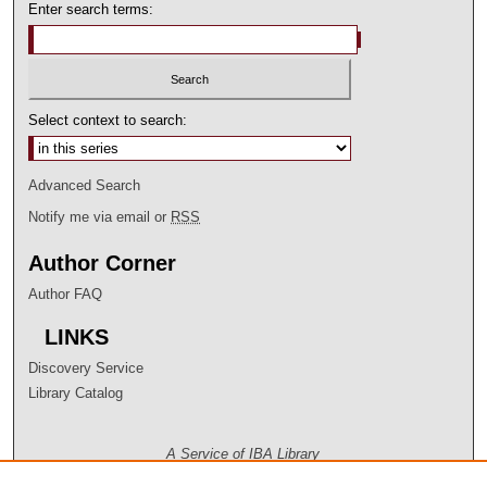
Enter search terms:
Select context to search:
Advanced Search
Notify me via email or
RSS
Author Corner
Author FAQ
LINKS
Discovery Service
Library Catalog
A Service of IBA Library