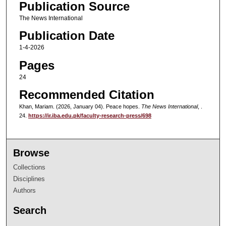
Publication Source
The News International
Publication Date
1-4-2026
Pages
24
Recommended Citation
Khan, Mariam. (2026, January 04). Peace hopes.
The News International
, .
24.
https://ir.iba.edu.pk/faculty-research-press/698
Browse
Collections
Disciplines
Authors
Search