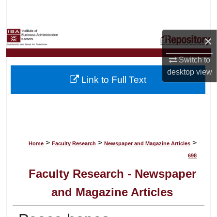
Search
Browse Collections
×
My Account
Switch to
desktop
view
Link to Full Text
About
Digital Commons Network™
>
>
>
Home
Faculty Research
Newspaper and Magazine Articles
698
Faculty Research - Newspaper
and Magazine Articles