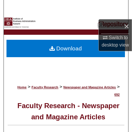
Search
Browse Collections
×
My Account
Switch to
desktop
view
Download
About
Digital Commons Network™
>
>
>
Home
Faculty Research
Newspaper and Magazine Articles
692
Faculty Research - Newspaper
and Magazine Articles