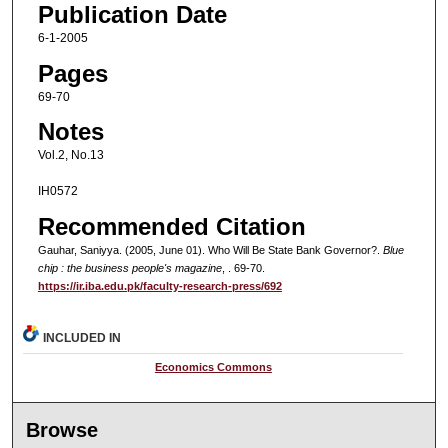
Publication Date
6-1-2005
Pages
69-70
Notes
Vol.2, No.13
IH0572
Recommended Citation
Gauhar, Saniyya. (2005, June 01). Who Will Be State Bank Governor?.
Blue
chip : the business people's magazine
, . 69-70.
https://ir.iba.edu.pk/faculty-research-press/692
INCLUDED IN
Economics Commons
Browse