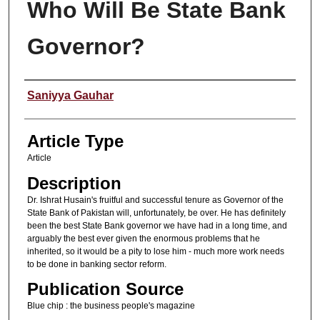
Who Will Be State Bank
Governor?
Authors
Saniyya Gauhar
Article Type
Article
Description
Dr. Ishrat Husain's fruitful and successful tenure as Governor of the
State Bank of Pakistan will, unfortunately, be over. He has definitely
been the best State Bank governor we have had in a long time, and
arguably the best ever given the enormous problems that he
inherited, so it would be a pity to lose him - much more work needs
to be done in banking sector reform.
Publication Source
Blue chip : the business people's magazine