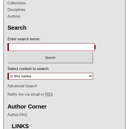
Collections
Disciplines
Authors
Search
Enter search terms:
Select context to search:
Advanced Search
Notify me via email or
RSS
Author Corner
Author FAQ
LINKS