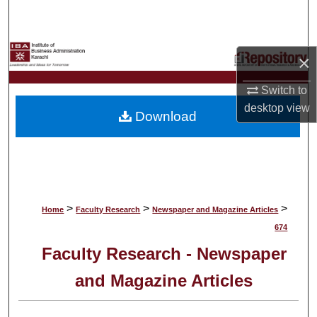
Search
Browse Collections
×
My Account
Switch to
desktop
view
Download
About
Digital Commons Network™
>
>
>
Home
Faculty Research
Newspaper and Magazine Articles
674
Faculty Research - Newspaper
and Magazine Articles