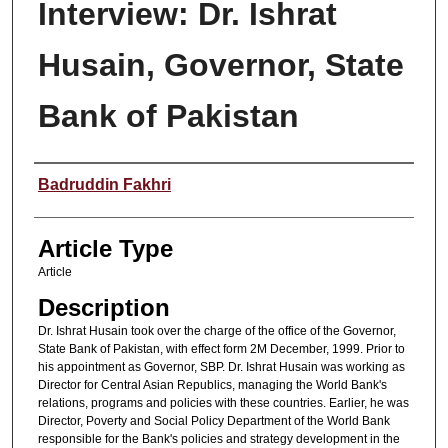
Interview: Dr. Ishrat
Husain, Governor, State
Bank of Pakistan
Authors
Badruddin Fakhri
Article Type
Article
Description
Dr. Ishrat Husain took over the charge of the office of the Governor,
State Bank of Pakistan, with effect form 2M December, 1999. Prior to
his appointment as Governor, SBP. Dr. Ishrat Husain was working as
Director for Central Asian Republics, managing the World Bank's
relations, programs and policies with these countries. Earlier, he was
Director, Poverty and Social Policy Department of the World Bank
responsible for the Bank's policies and strategy development in the