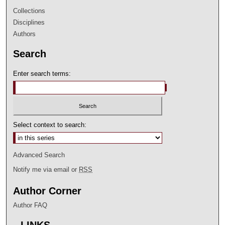
Collections
Disciplines
Authors
Search
Enter search terms:
Select context to search:
Advanced Search
Notify me via email or
RSS
Author Corner
Author FAQ