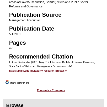
areas of Poverty Reduction, Gender, NGOs and Public Sector
Reforms and Governance
Publication Source
Management Accountant
Publication Date
5-1-2001
Pages
4-6
Recommended Citation
Fakhri, Badruddin. (2001, May 01). Interview: Dr. Ishrat Husain, Governor,
State Bank of Pakistan.
Management Accountant
, . 4-6.
https://ir.iba.edu.pk/faculty-research-press/674
INCLUDED IN
Economics Commons
Browse