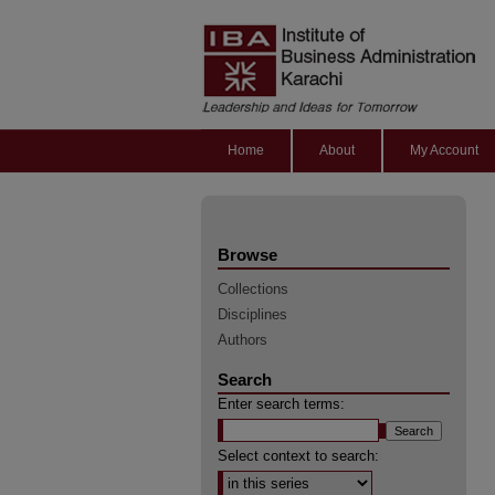
Home
About
My Account
Browse
Collections
Disciplines
Authors
Search
Enter search terms:
Select context to search: