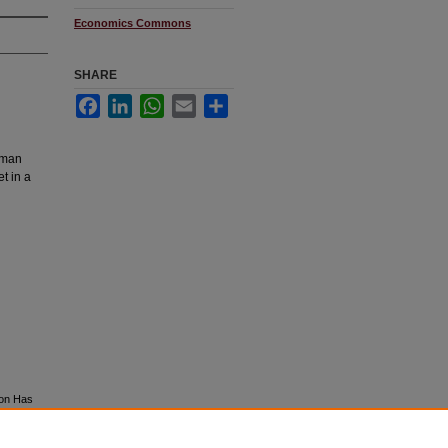
Economics Commons
SHARE
Facebook
LinkedIn
WhatsApp
Email
Share
hman
t in a
ion Has