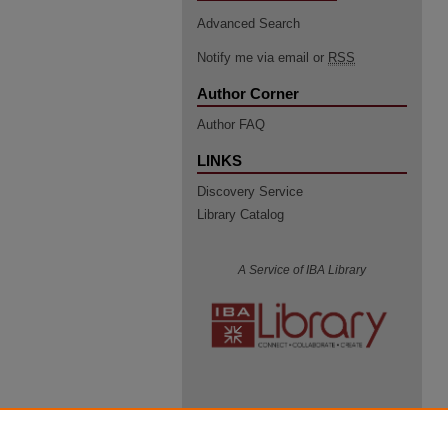
Advanced Search
Notify me via email or
RSS
Author Corner
Author FAQ
LINKS
Discovery Service
Library Catalog
A Service of IBA Library