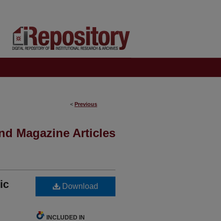
<
Previous
nd Magazine Articles
ic
Download
INCLUDED IN