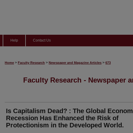
Help
Contact Us
>
>
>
Home
Faculty Research
Newspaper and Magazine Articles
673
Faculty Research - Newspaper a
Is Capitalism Dead? : The Global Econom
Recession Has Enhanced the Risk of
Protectionism in the Developed World.