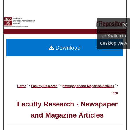
Search
Browse Collections
×
My Account
Switch to
desktop
view
Download
About
Digital Commons Network™
>
>
>
Home
Faculty Research
Newspaper and Magazine Articles
670
Faculty Research - Newspaper
and Magazine Articles