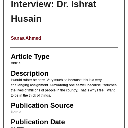
Interview: Dr. Ishrat
Husain
Authors
Sanaa Ahmed
Article Type
Article
Description
I would rather be here. Very much so because this is a very
challenging assignment. A rewarding one as well because it touches
the lives of millions of people in the country. That is why I feel I want
to be in the thick of things.
Publication Source
Herald
Publication Date