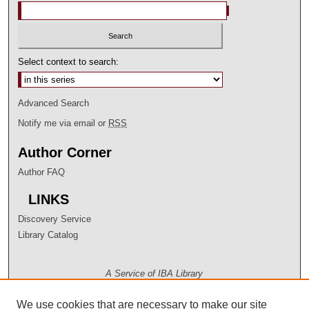
Select context to search:
Advanced Search
Notify me via email or
RSS
Author Corner
Author FAQ
LINKS
Discovery Service
Library Catalog
A Service of IBA Library
We use cookies that are necessary to make our site