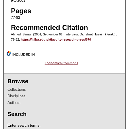
9-1-2001
Pages
77-82
Recommended Citation
Ahmed, Sanaa. (2001, September 01). Interview: Dr. Ishrat Husain.
Herald
, .
77-82.
https://ir.iba.edu.pk/faculty-research-press/670
INCLUDED IN
Economics Commons
Browse
Collections
Disciplines
Authors
Search
Enter search terms: