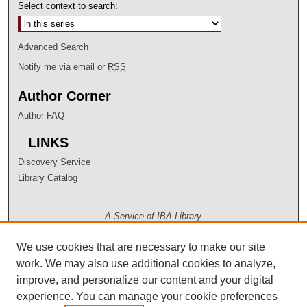
Select context to search:
Advanced Search
Notify me via email or
RSS
Author Corner
Author FAQ
LINKS
Discovery Service
Library Catalog
A Service of IBA Library
We use cookies that are necessary to make our site
work. We may also use additional cookies to analyze,
improve, and personalize our content and your digital
experience. You can manage your cookie preferences