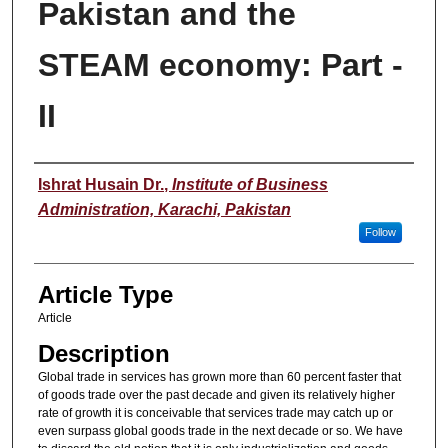
Pakistan and the
STEAM economy: Part -
II
Authors
Ishrat Husain Dr.
,
Institute of Business
Administration, Karachi, Pakistan
Follow
Article Type
Article
Description
Global trade in services has grown more than 60 percent faster that
of goods trade over the past decade and given its relatively higher
rate of growth it is conceivable that services trade may catch up or
even surpass global goods trade in the next decade or so. We have