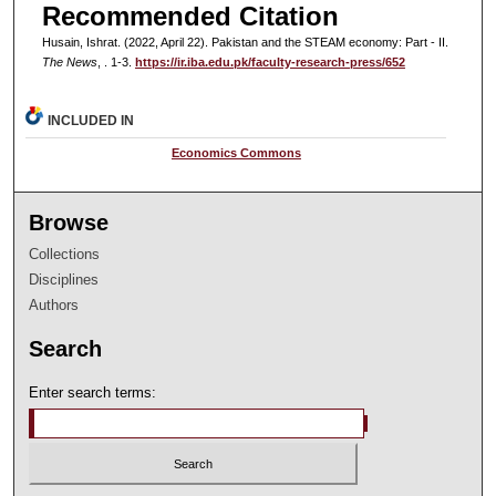
Recommended Citation
Husain, Ishrat. (2022, April 22). Pakistan and the STEAM economy: Part - II.
The News
, . 1-3.
https://ir.iba.edu.pk/faculty-research-press/652
INCLUDED IN
Economics Commons
Browse
Collections
Disciplines
Authors
Search
Enter search terms: