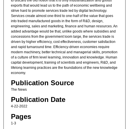
to discard the old notion that it is only industrialization and goods
exports that would lead us to the path of economic wellbeing and
strive hard to promote services trade led by digital technology.
Services create almost one-third to one-half of the value that goes
into traded manufactured goods in the form of R&D, design,
engineering, sales and marketing, finance and human resources. An
added advantage would be that, unlike goods where subsidies and
concessions from the government loom large, the services trade is
driven by higher efficiency, cost effectiveness, customer satisfaction
and rapid turnaround time. Efficiency-driven economies require
modern machinery, better technical and managerial skills, promotion
of a culture of firm level learning, innovation and knowledge. Human
capital development, training of scientists and engineers, R&D, and
lifelong learning practices are the foundations of the new knowledge
economy.
Publication Source
The News
Publication Date
4-22-2022
Pages
1-3