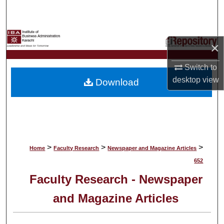
Search
Browse Collections
×
My Account
Switch to
desktop
view
Download
About
Digital Commons Network™
>
>
>
Home
Faculty Research
Newspaper and Magazine Articles
652
Faculty Research - Newspaper
and Magazine Articles