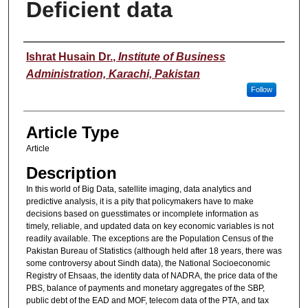
Deficient data
Authors
Ishrat Husain Dr.
,
Institute of Business
Administration, Karachi, Pakistan
Follow
Article Type
Article
Description
In this world of Big Data, satellite imaging, data analytics and
predictive analysis, it is a pity that policymakers have to make
decisions based on guesstimates or incomplete information as
timely, reliable, and updated data on key economic variables is not
readily available. The exceptions are the Population Census of the
Pakistan Bureau of Statistics (although held after 18 years, there was
some controversy about Sindh data), the National Socioeconomic
Registry of Ehsaas, the identity data of NADRA, the price data of the
PBS, balance of payments and monetary aggregates of the SBP,
public debt of the EAD and MOF, telecom data of the PTA, and tax