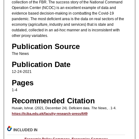
collection of the FBR. The success story of the National Command
Operation Center (NCOC) is an excellent example of data and
evidence based decision-making in combatting the Covid-19
pandemic. The most deficient area is the data on real sectors of the
economy (agriculture, industry and services) that is stale and
outdated, collected in an ad-hoc manner and is inconsistent with
other proxy variables.
Publication Source
The News
Publication Date
12-24-2021
Pages
1-4
Recommended Citation
Husain, Ishrat. (2021, December 24). Deficient data.
The News
, . 1-4.
https://ir.iba.edu.pk/faculty-research-press/649
INCLUDED IN
Economic Policy Commons
,
Economics Commons