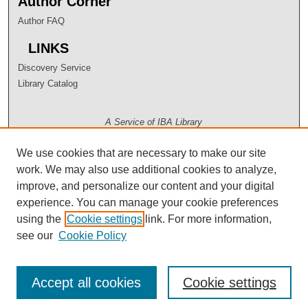
Author Corner
Author FAQ
LINKS
Discovery Service
Library Catalog
A Service of IBA Library
We use cookies that are necessary to make our site
work. We may also use additional cookies to analyze,
improve, and personalize our content and your digital
experience. You can manage your cookie preferences
using the
Cookie settings
link. For more information,
see our
Cookie Policy
Accept all cookies
Cookie settings