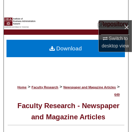
Search
Browse Collections
×
My Account
Switch to
desktop
view
Download
About
Digital Commons Network™
>
>
>
Home
Faculty Research
Newspaper and Magazine Articles
649
Faculty Research - Newspaper
and Magazine Articles