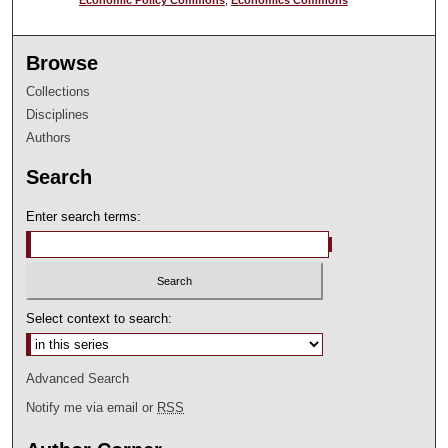
Browse
Collections
Disciplines
Authors
Search
Enter search terms:
Select context to search:
Advanced Search
Notify me via email or
RSS