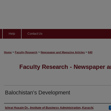
Help
Contact Us
>
>
>
Home
Faculty Research
Newspaper and Magazine Articles
640
Faculty Research - Newspaper a
Balochistan’s Development
Authors
Ishrat Husain Dr.
,
Institute of Business Administration, Karachi,