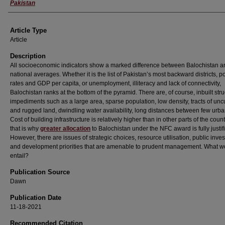
Pakistan
Article Type
Article
Description
All socioeconomic indicators show a marked difference between Balochistan a
national averages. Whether it is the list of Pakistan’s most backward districts, p
rates and GDP per capita, or unemployment, illiteracy and lack of connectivity,
Balochistan ranks at the bottom of the pyramid. There are, of course, inbuilt stru
impediments such as a large area, sparse population, low density, tracts of unc
and rugged land, dwindling water availability, long distances between few urba
Cost of building infrastructure is relatively higher than in other parts of the coun
that is why
greater allocation
to Balochistan under the NFC award is fully justif
However, there are issues of strategic choices, resource utilisation, public inve
and development priorities that are amenable to prudent management. What wo
entail?
Publication Source
Dawn
Publication Date
11-18-2021
Recommended Citation