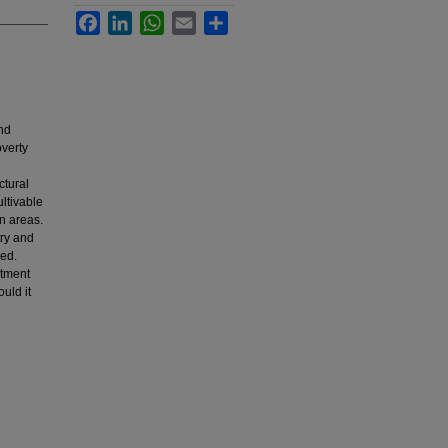
Facebook
LinkedIn
WhatsApp
Email
Share
nd
overty
ctural
ultivable
n areas.
try and
ied.
stment
uld it