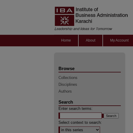
Home
About
My Account
Browse
Collections
Disciplines
Authors
Search
Enter search terms:
Select context to search: