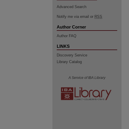
Advanced Search
Notify me via email or
RSS
Author Corner
Author FAQ
LINKS
Discovery Service
Library Catalog
A Service of IBA Library