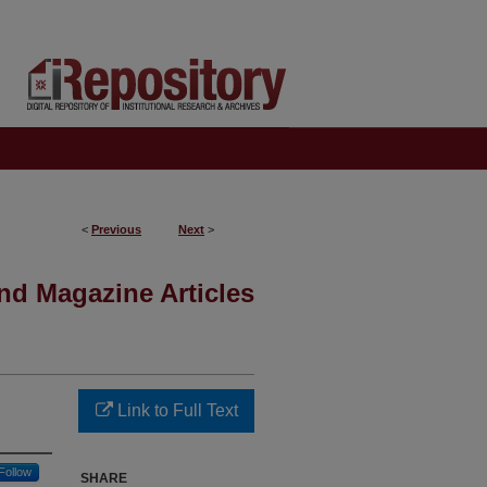
<
Previous
Next
>
nd Magazine Articles
Link to Full Text
Follow
SHARE