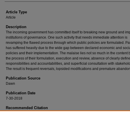
Article Type
Article
Description
The incoming government has committed itself to breaking new ground and im
institutions of governance. One such activity that needs immediate attention is
revamping the flawed process through which public policies are formulated. Pa
has suffered heavily due to the wide gap between declared economic and soci
policies and their implementation. The malaise lies not so much in the content b
the process of their formulation, execution and review, absence of clearly defin
responsibilities and accountabilities, and superficial consultation with stakehol
The result is frequent reversals, lopsided modifications and premature abando
Publication Source
Dawn
Publication Date
7-30-2018
Recommended Citation
Husain, Ishrat. (2018, July 30). Economic Policymaking.
Dawn
,
https://ir.iba.edu.pk/fa
research-press/636