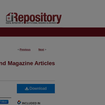
<
Previous
Next
>
nd Magazine Articles
Download
Follow
INCLUDED IN