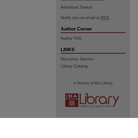
Advanced Search
Notify me via email or
RSS
Author Corner
Author FAQ
LINKS
Discovery Service
Library Catalog
A Service of IBA Library