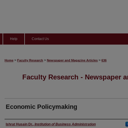
Help
Contact Us
>
>
>
Home
Faculty Research
Newspaper and Magazine Articles
636
Faculty Research - Newspaper a
Economic Policymaking
Authors
Ishrat Husain Dr.
,
Institution of Business Administration