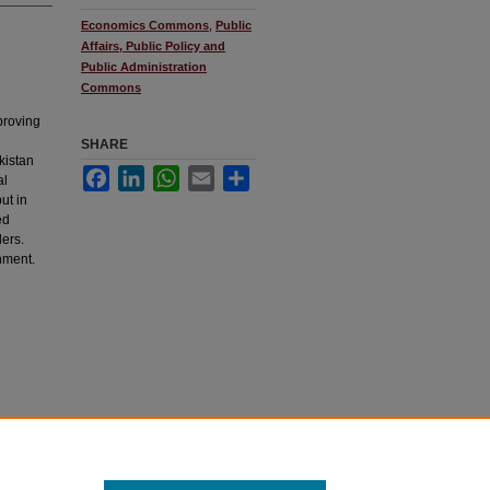
Economics Commons
,
Public
Affairs, Public Policy and
Public Administration
Commons
proving
SHARE
kistan
Facebook
LinkedIn
WhatsApp
Email
Share
al
ut in
ed
ders.
nment.
culty-