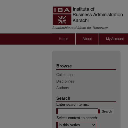
Home
About
My Account
Browse
Collections
Disciplines
Authors
Search
Enter search terms:
Select context to search: