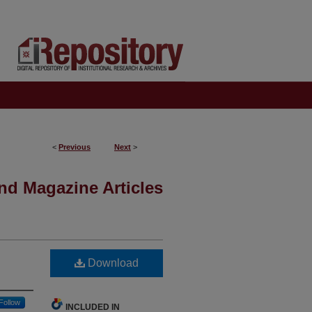
<
Previous
Next
>
nd Magazine Articles
Download
Follow
INCLUDED IN