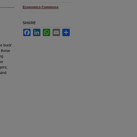
Economics Commons
SHARE
Facebook
LinkedIn
WhatsApp
Email
Share
he buck’
e those
ing
he
gers;
 and