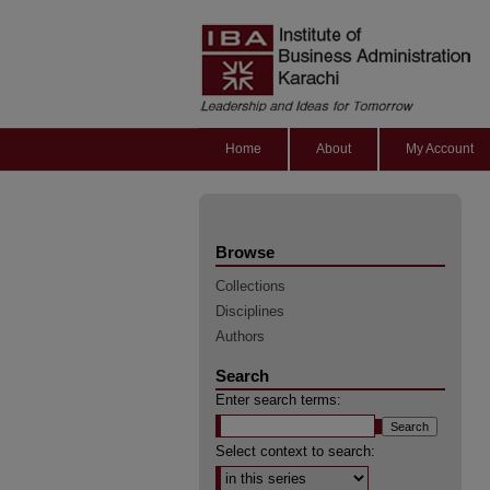
Home
About
My Account
Browse
Collections
Disciplines
Authors
Search
Enter search terms:
Select context to search: