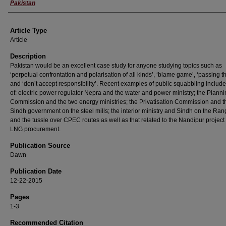
Pakistan
Article Type
Article
Description
Pakistan would be an excellent case study for anyone studying topics such as
‘perpetual confrontation and polarisation of all kinds’, ‘blame game’, ‘passing t
and ‘don’t accept responsibility’. Recent examples of public squabbling includ
of: electric power regulator Nepra and the water and power ministry; the Plann
Commission and the two energy ministries; the Privatisation Commission and t
Sindh government on the steel mills; the interior ministry and Sindh on the Ran
and the tussle over CPEC routes as well as that related to the Nandipur project
LNG procurement.
Publication Source
Dawn
Publication Date
12-22-2015
Pages
1-3
Recommended Citation