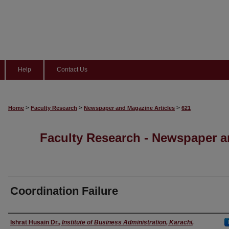
Help
Contact Us
>
>
>
Home
Faculty Research
Newspaper and Magazine Articles
621
Faculty Research - Newspaper a
Coordination Failure
Authors
Ishrat Husain Dr.
,
Institute of Business Administration, Karachi,