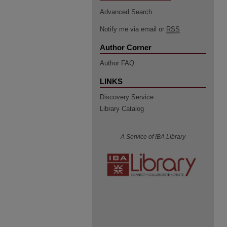
Advanced Search
Notify me via email or
RSS
Author Corner
Author FAQ
LINKS
Discovery Service
Library Catalog
A Service of IBA Library