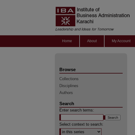
Home
About
My Account
Browse
Collections
Disciplines
Authors
Search
Enter search terms:
Select context to search: