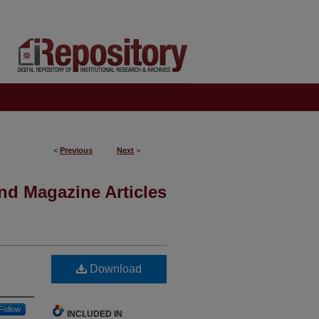
<
Previous
Next
>
nd Magazine Articles
Download
Follow
INCLUDED IN