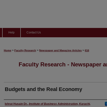
Help
Contact Us
>
>
>
Home
Faculty Research
Newspaper and Magazine Articles
616
Faculty Research - Newspaper a
Budgets and the Real Economy
Authors
Ishrat Husain Dr.
,
Institute of Business Administration, Karachi,