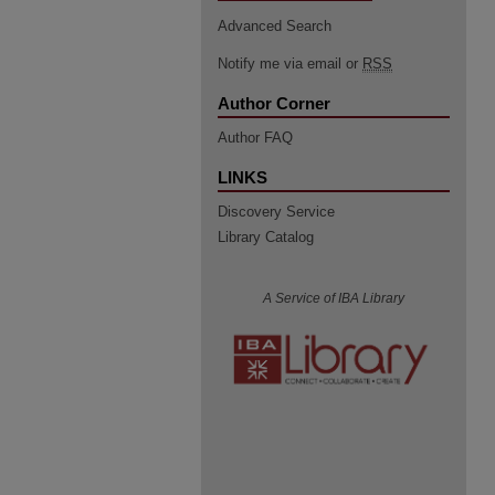
Advanced Search
Notify me via email or
RSS
Author Corner
Author FAQ
LINKS
Discovery Service
Library Catalog
A Service of IBA Library