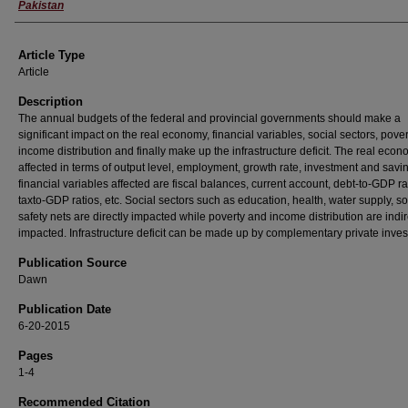
Pakistan
Article Type
Article
Description
The annual budgets of the federal and provincial governments should make a
significant impact on the real economy, financial variables, social sectors, pove
income distribution and finally make up the infrastructure deficit. The real econ
affected in terms of output level, employment, growth rate, investment and savi
financial variables affected are fiscal balances, current account, debt-to-GDP r
taxto-GDP ratios, etc. Social sectors such as education, health, water supply, so
safety nets are directly impacted while poverty and income distribution are indir
impacted. Infrastructure deficit can be made up by complementary private inve
Publication Source
Dawn
Publication Date
6-20-2015
Pages
1-4
Recommended Citation