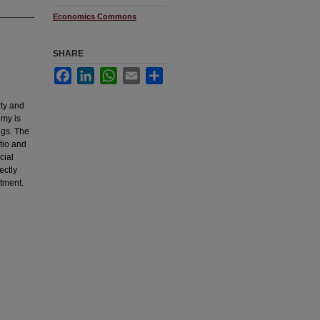
Economics Commons
SHARE
Facebook
LinkedIn
WhatsApp
Email
Share
rty and
omy is
ngs. The
atio and
cial
ectly
stment.