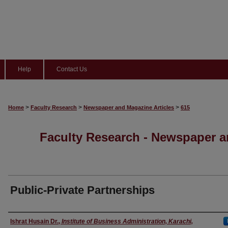
Help
Contact Us
>
>
>
Home
Faculty Research
Newspaper and Magazine Articles
615
Faculty Research - Newspaper a
Public-Private Partnerships
Authors
Ishrat Husain Dr.
,
Institute of Business Administration, Karachi,