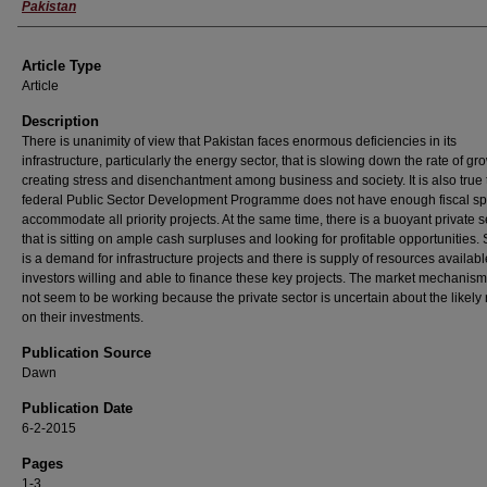
Pakistan
Article Type
Article
Description
There is unanimity of view that Pakistan faces enormous deficiencies in its
infrastructure, particularly the energy sector, that is slowing down the rate of g
creating stress and disenchantment among business and society. It is also true 
federal Public Sector Development Programme does not have enough fiscal sp
accommodate all priority projects. At the same time, there is a buoyant private s
that is sitting on ample cash surpluses and looking for profitable opportunities.
is a demand for infrastructure projects and there is supply of resources availab
investors willing and able to finance these key projects. The market mechanis
not seem to be working because the private sector is uncertain about the likely 
on their investments.
Publication Source
Dawn
Publication Date
6-2-2015
Pages
1-3