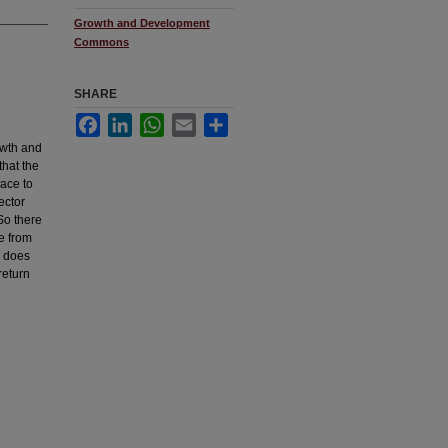
Growth and Development
Commons
SHARE
Facebook
LinkedIn
WhatsApp
Email
Share
rowth and
that the
ace to
ector
 So there
le from
m does
return