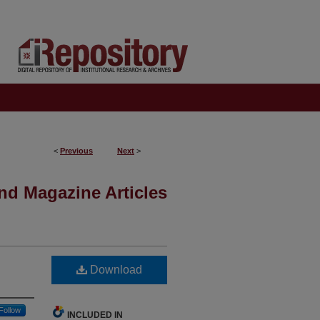
<
Previous
Next
>
nd Magazine Articles
Download
Follow
INCLUDED IN