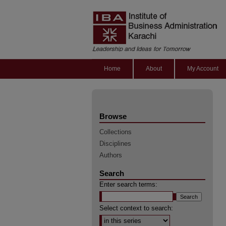
Home
About
My Account
Browse
Collections
Disciplines
Authors
Search
Enter search terms:
Select context to search: