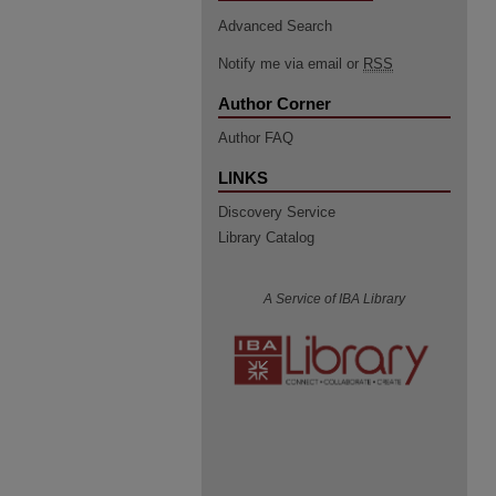
Advanced Search
Notify me via email or
RSS
Author Corner
Author FAQ
LINKS
Discovery Service
Library Catalog
A Service of IBA Library