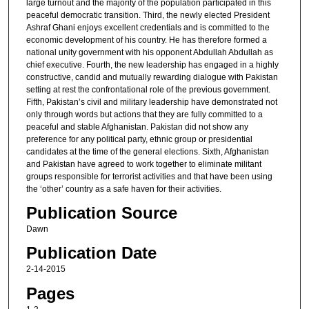
large turnout and the majority of the population participated in this
peaceful democratic transition. Third, the newly elected President
Ashraf Ghani enjoys excellent credentials and is committed to the
economic development of his country. He has therefore formed a
national unity government with his opponent Abdullah Abdullah as
chief executive. Fourth, the new leadership has engaged in a highly
constructive, candid and mutually rewarding dialogue with Pakistan
setting at rest the confrontational role of the previous government.
Fifth, Pakistan’s civil and military leadership have demonstrated not
only through words but actions that they are fully committed to a
peaceful and stable Afghanistan. Pakistan did not show any
preference for any political party, ethnic group or presidential
candidates at the time of the general elections. Sixth, Afghanistan
and Pakistan have agreed to work together to eliminate militant
groups responsible for terrorist activities and that have been using
the ‘other’ country as a safe haven for their activities.
Publication Source
Dawn
Publication Date
2-14-2015
Pages