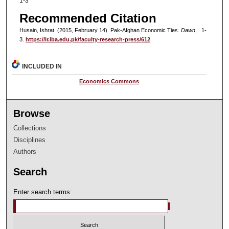
1-3
Recommended Citation
Husain, Ishrat. (2015, February 14). Pak-Afghan Economic Ties.
Dawn
, . 1-
3.
https://ir.iba.edu.pk/faculty-research-press/612
INCLUDED IN
Economics Commons
Browse
Collections
Disciplines
Authors
Search
Enter search terms: