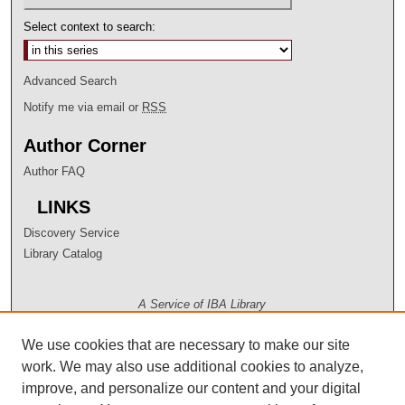
Select context to search:
Advanced Search
Notify me via email or
RSS
Author Corner
Author FAQ
LINKS
Discovery Service
Library Catalog
A Service of IBA Library
We use cookies that are necessary to make our site
work. We may also use additional cookies to analyze,
improve, and personalize our content and your digital