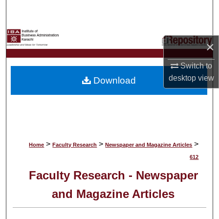
Search
Browse Collections
×
My Account
Switch to
desktop
view
Download
About
Digital Commons Network™
>
>
>
Home
Faculty Research
Newspaper and Magazine Articles
612
Faculty Research - Newspaper
and Magazine Articles