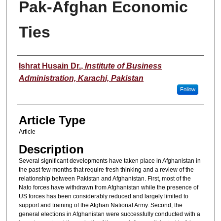
Pak-Afghan Economic
Ties
Authors
Ishrat Husain Dr.
,
Institute of Business
Administration, Karachi, Pakistan
Follow
Article Type
Article
Description
Several significant developments have taken place in Afghanistan in
the past few months that require fresh thinking and a review of the
relationship between Pakistan and Afghanistan. First, most of the
Nato forces have withdrawn from Afghanistan while the presence of
US forces has been considerably reduced and largely limited to
support and training of the Afghan National Army. Second, the
general elections in Afghanistan were successfully conducted with a