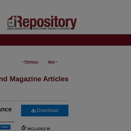
<
Previous
Next
>
nd Magazine Articles
ance
Download
Follow
INCLUDED IN