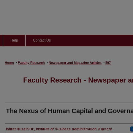
Help
Contact Us
>
>
>
Home
Faculty Research
Newspaper and Magazine Articles
597
Faculty Research - Newspaper a
The Nexus of Human Capital and Govern
Authors
Ishrat Husain Dr.
,
Institute of Business Administration, Karachi,