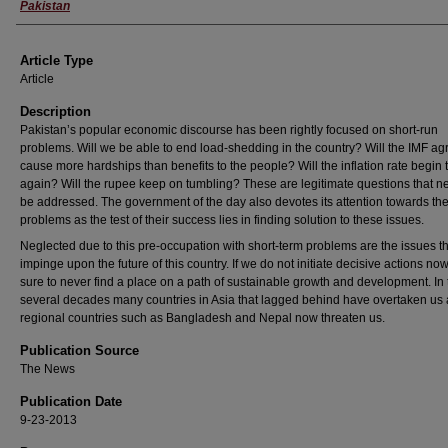
Pakistan
Article Type
Article
Description
Pakistan’s popular economic discourse has been rightly focused on short-run
problems. Will we be able to end load-shedding in the country? Will the IMF a
cause more hardships than benefits to the people? Will the inflation rate begin t
again? Will the rupee keep on tumbling? These are legitimate questions that n
be addressed. The government of the day also devotes its attention towards th
problems as the test of their success lies in finding solution to these issues.
Neglected due to this pre-occupation with short-term problems are the issues tha
impinge upon the future of this country. If we do not initiate decisive actions no
sure to never find a place on a path of sustainable growth and development. In 
several decades many countries in Asia that lagged behind have overtaken us
regional countries such as Bangladesh and Nepal now threaten us.
Publication Source
The News
Publication Date
9-23-2013