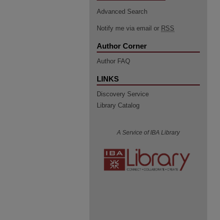
Advanced Search
Notify me via email or
RSS
Author Corner
Author FAQ
LINKS
Discovery Service
Library Catalog
A Service of IBA Library