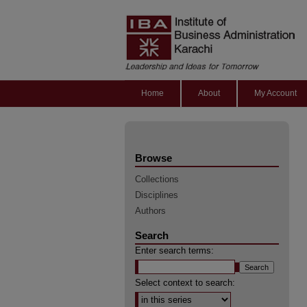
Home
About
My Account
Browse
Collections
Disciplines
Authors
Search
Enter search terms:
Select context to search: