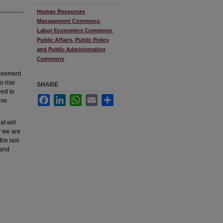
Human Resources
Management Commons
,
Labor Economics Commons
,
Public Affairs, Public Policy
and Public Administration
Commons
greement
o rise
SHARE
eed to
Facebook
LinkedIn
WhatsApp
Email
Share
ese
t will
w we are
the last
 and