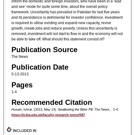
inform the domestic and foreign investors, who have been in a ‘wait
and see’ mode for quite some time, about the overall policy
framework. Uncertainty has prevailed in Pakistan for last five years
and its persistence is detrimental for investor confidence. Investment
is required to utilise existing and expand new capacity, revive
growth, create jobs and reduce poverty. Unless this uncertainty is
removed, investment will not start to flow in and the economy will not
be able to take off. What should this statement consist of?
Publication Source
The News
Publication Date
5-13-2013
Pages
1-4
Recommended Citation
Husain, Ishrat. (2013, May 13). Swallowing the Bitter Pill.
The News
, . 1-4.
https://ir.iba.edu.pk/faculty-research-press/587
INCLUDED IN