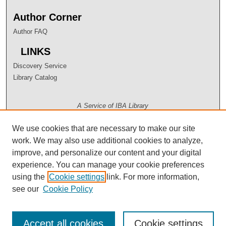
Author Corner
Author FAQ
LINKS
Discovery Service
Library Catalog
A Service of IBA Library
We use cookies that are necessary to make our site
work. We may also use additional cookies to analyze,
improve, and personalize our content and your digital
experience. You can manage your cookie preferences
using the
Cookie settings
link. For more information,
see our
Cookie Policy
Accept all cookies
Cookie settings