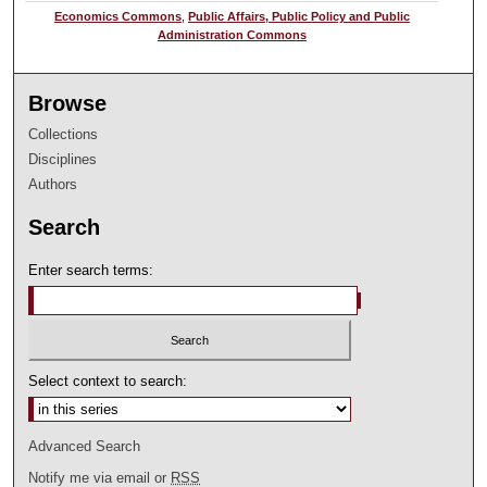
Economics Commons
,
Public Affairs, Public Policy and Public
Administration Commons
Browse
Collections
Disciplines
Authors
Search
Enter search terms:
Select context to search:
Advanced Search
Notify me via email or
RSS