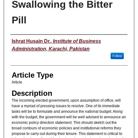
Swallowing the Bitter
Pill
Authors
Ishrat Husain Dr.
,
Institute of Business
Administration, Karachi, Pakistan
Follow
Article Type
Article
Description
The incoming elected government, upon assumption of office, will
have a myriad of pressing issues to resolve. One of its immediate
tasks will be to formulate and announce the national budget. Along
with the budget, the government will be well advised to announce an
economic policy direction statement. This should sketch out the
broad contours of economic policies and institutional reforms they
propose to carry out during their tenure. This statement is critical to