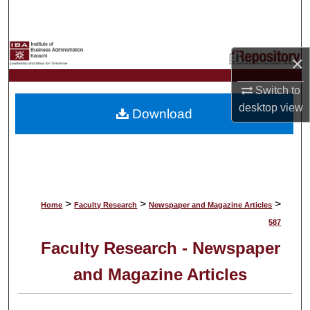
Search
Browse Collections
×
My Account
Switch to
desktop
view
Download
About
Digital Commons Network™
>
>
>
Home
Faculty Research
Newspaper and Magazine Articles
587
Faculty Research - Newspaper
and Magazine Articles