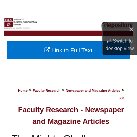
Search
Browse Collections
×
My Account
Switch to
desktop
view
Link to Full Text
About
Digital Commons Network™
>
>
>
Home
Faculty Research
Newspaper and Magazine Articles
580
Faculty Research - Newspaper
and Magazine Articles