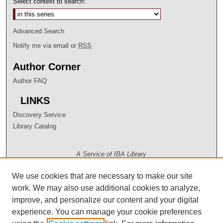
Select context to search:
Advanced Search
Notify me via email or
RSS
Author Corner
Author FAQ
LINKS
Discovery Service
Library Catalog
A Service of IBA Library
We use cookies that are necessary to make our site
work. We may also use additional cookies to analyze,
improve, and personalize our content and your digital
experience. You can manage your cookie preferences