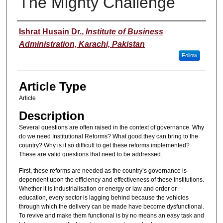
The Mighty Challenge
Authors
Ishrat Husain Dr.
,
Institute of Business
Administration, Karachi, Pakistan
Follow
Article Type
Article
Description
Several questions are often raised in the context of governance. Why
do we need Institutional Reforms? What good they can bring to the
country? Why is it so difficult to get these reforms implemented?
These are valid questions that need to be addressed.
First, these reforms are needed as the country’s governance is
dependent upon the efficiency and effectiveness of these institutions.
Whether it is industrialisation or energy or law and order or
education, every sector is lagging behind because the vehicles
through which the delivery can be made have become dysfunctional.
To revive and make them functional is by no means an easy task and