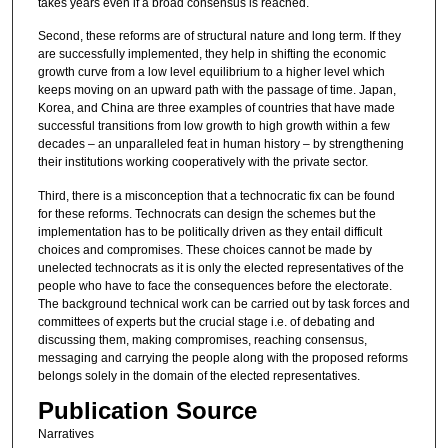
takes years even if a broad consensus is reached.
Second, these reforms are of structural nature and long term. If they
are successfully implemented, they help in shifting the economic
growth curve from a low level equilibrium to a higher level which
keeps moving on an upward path with the passage of time. Japan,
Korea, and China are three examples of countries that have made
successful transitions from low growth to high growth within a few
decades – an unparalleled feat in human history – by strengthening
their institutions working cooperatively with the private sector.
Third, there is a misconception that a technocratic fix can be found
for these reforms. Technocrats can design the schemes but the
implementation has to be politically driven as they entail difficult
choices and compromises. These choices cannot be made by
unelected technocrats as it is only the elected representatives of the
people who have to face the consequences before the electorate.
The background technical work can be carried out by task forces and
committees of experts but the crucial stage i.e. of debating and
discussing them, making compromises, reaching consensus,
messaging and carrying the people along with the proposed reforms
belongs solely in the domain of the elected representatives.
Publication Source
Narratives