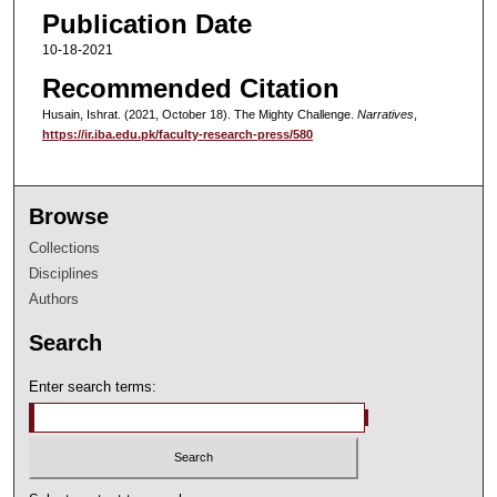
Publication Date
10-18-2021
Recommended Citation
Husain, Ishrat. (2021, October 18). The Mighty Challenge.
Narratives
,
https://ir.iba.edu.pk/faculty-research-press/580
Browse
Collections
Disciplines
Authors
Search
Enter search terms: