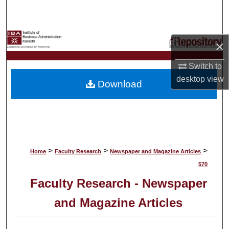
Search
Browse Collections
×
My Account
Switch to
desktop
view
Download
About
Digital Commons Network™
>
>
>
Home
Faculty Research
Newspaper and Magazine Articles
570
Faculty Research - Newspaper
and Magazine Articles