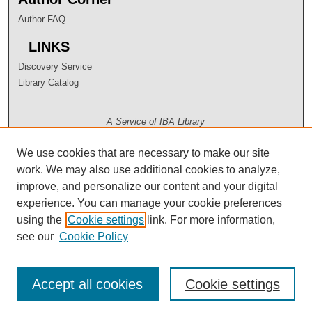
Author FAQ
LINKS
Discovery Service
Library Catalog
A Service of IBA Library
We use cookies that are necessary to make our site
work. We may also use additional cookies to analyze,
improve, and personalize our content and your digital
experience. You can manage your cookie preferences
using the
Cookie settings
link. For more information,
see our
Cookie Policy
Accept all cookies
Cookie settings