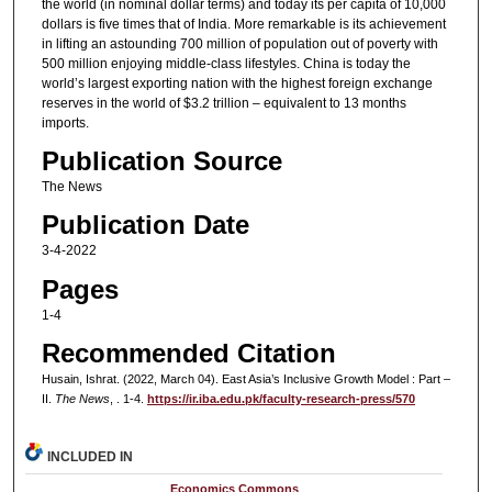
the world (in nominal dollar terms) and today its per capita of 10,000
dollars is five times that of India. More remarkable is its achievement
in lifting an astounding 700 million of population out of poverty with
500 million enjoying middle-class lifestyles. China is today the
world’s largest exporting nation with the highest foreign exchange
reserves in the world of $3.2 trillion – equivalent to 13 months
imports.
Publication Source
The News
Publication Date
3-4-2022
Pages
1-4
Recommended Citation
Husain, Ishrat. (2022, March 04). East Asia’s Inclusive Growth Model : Part –
II.
The News
, . 1-4.
https://ir.iba.edu.pk/faculty-research-press/570
INCLUDED IN
Economics Commons