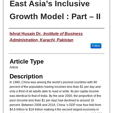
East Asia’s Inclusive
Growth Model : Part – II
Authors
Ishrat Husain Dr.
,
Institute of Business
Administration, Karachi, Pakistan
Follow
Article Type
Article
Description
In 1980, China was among the world’s poorest countries with 80
percent of the population having incomes less than $1 per day and
only a third of all adults able to read or write. Its per capita income
was identical to that of India. By the year 2000, the proportion of the
poor (income less than $1 per day) had declined to around 16
percent. Between 2008 and 2018, China ‘s GDP rose four-fold from
$4.6 trillion to $18 trillion making it the second largest economy in