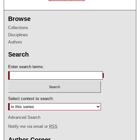
Browse
Collections
Disciplines
Authors
Search
Enter search terms:
Select context to search:
Advanced Search
Notify me via email or
RSS
Author Corner