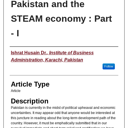
Pakistan and the
STEAM economy : Part
- I
Authors
Ishrat Husain Dr.
,
Institute of Business
Administration, Karachi, Pakistan
Follow
Article Type
Article
Description
Pakistan is currently in the midst of political upheaval and economic
uncertainties. It may appear odd that anyone would be interested at
this juncture in reading about the long-term development path of the
country. However, it must be emphatically submitted that in our