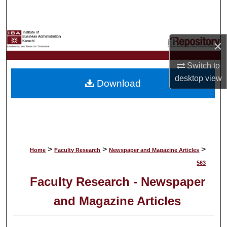
Search
Browse Collections
×
My Account
Switch to
desktop
view
Download
About
Digital Commons Network™
>
>
>
Home
Faculty Research
Newspaper and Magazine Articles
563
Faculty Research - Newspaper
and Magazine Articles