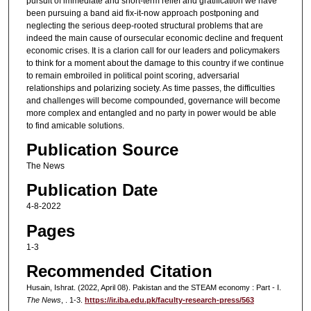
pursuit of immediate and short-term relief and gratification we have
been pursuing a band aid fix-it-now approach postponing and
neglecting the serious deep-rooted structural problems that are
indeed the main cause of oursecular economic decline and frequent
economic crises. It is a clarion call for our leaders and policymakers
to think for a moment about the damage to this country if we continue
to remain embroiled in political point scoring, adversarial
relationships and polarizing society. As time passes, the difficulties
and challenges will become compounded, governance will become
more complex and entangled and no party in power would be able
to find amicable solutions.
Publication Source
The News
Publication Date
4-8-2022
Pages
1-3
Recommended Citation
Husain, Ishrat. (2022, April 08). Pakistan and the STEAM economy : Part - I.
The News
, . 1-3.
https://ir.iba.edu.pk/faculty-research-press/563