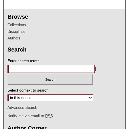
Browse
Collections
Disciplines
Authors
Search
Enter search terms:
Select context to search:
Advanced Search
Notify me via email or
RSS
Author Corner