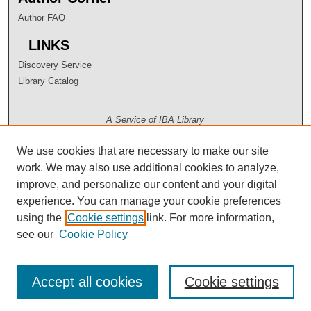
Author FAQ
LINKS
Discovery Service
Library Catalog
A Service of IBA Library
We use cookies that are necessary to make our site
work. We may also use additional cookies to analyze,
improve, and personalize our content and your digital
experience. You can manage your cookie preferences
using the
Cookie settings
link. For more information,
see our
Cookie Policy
Accept all cookies
Cookie settings