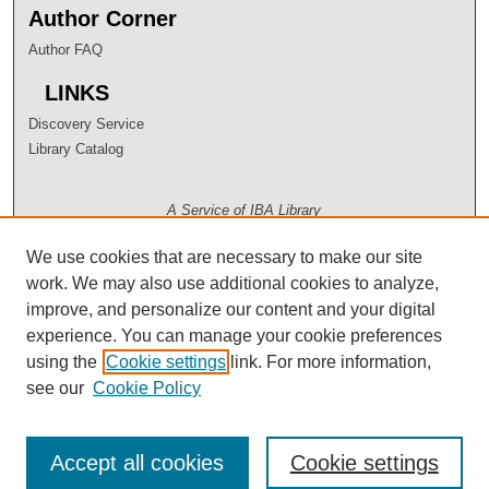
Author Corner
Author FAQ
LINKS
Discovery Service
Library Catalog
A Service of IBA Library
We use cookies that are necessary to make our site
work. We may also use additional cookies to analyze,
improve, and personalize our content and your digital
experience. You can manage your cookie preferences
using the
Cookie settings
link. For more information,
see our
Cookie Policy
Accept all cookies
Cookie settings