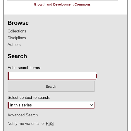
Growth and Development Commons
Browse
Collections
Disciplines
Authors
Search
Enter search terms:
Select context to search:
Advanced Search
Notify me via email or
RSS