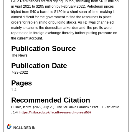
GDP. Remittances started drying up too, shrinking from $612 million
in April 2021 to $205 million by February 2022. Petroleum prices
tripled from $40 a barrel to $120 in a short span of time, making it
almost difficult for the government to find the resources to place
orders for replenishing or building stocks. As FDI was channeled
mainly to cater to the domestic market demand, the profits were
repatriated in foreign exchange thereby further putting pressure on
the current account.
Publication Source
The News
Publication Date
7-29-2022
Pages
1-4
Recommended Citation
Husain, Ishrat. (2022, July 29). The Sri Lanka Paradox : Part – II.
The News
,
. 1-4.
https://ir.iba.edu.pk/faculty-research-press/557
INCLUDED IN