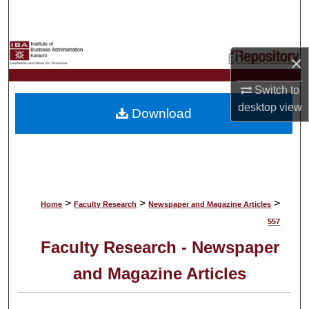
Search
Browse Collections
×
My Account
Switch to
desktop
view
Download
About
Digital Commons Network™
>
>
>
Home
Faculty Research
Newspaper and Magazine Articles
557
Faculty Research - Newspaper
and Magazine Articles