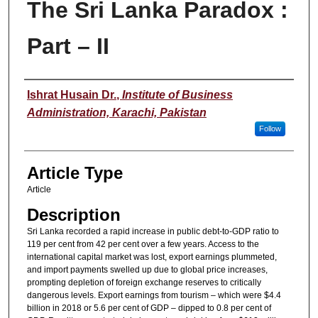
The Sri Lanka Paradox :
Part – II
Authors
Ishrat Husain Dr.
,
Institute of Business
Administration, Karachi, Pakistan
Follow
Article Type
Article
Description
Sri Lanka recorded a rapid increase in public debt-to-GDP ratio to
119 per cent from 42 per cent over a few years. Access to the
international capital market was lost, export earnings plummeted,
and import payments swelled up due to global price increases,
prompting depletion of foreign exchange reserves to critically
dangerous levels. Export earnings from tourism – which were $4.4
billion in 2018 or 5.6 per cent of GDP – dipped to 0.8 per cent of