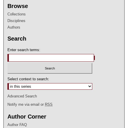
Browse
Collections
Disciplines
Authors
Search
Enter search terms:
Select context to search:
Advanced Search
Notify me via email or
RSS
Author Corner
Author FAQ