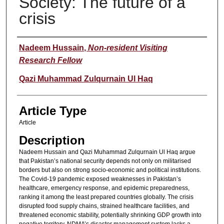
Society: The future of a
crisis
Authors
Nadeem Hussain
,
Non-resident Visiting
Research Fellow
Qazi Muhammad Zulqurnain Ul Haq
Article Type
Article
Description
Nadeem Hussain and Qazi Muhammad Zulqurnain Ul Haq argue
that Pakistan’s national security depends not only on militarised
borders but also on strong socio-economic and political institutions.
The Covid-19 pandemic exposed weaknesses in Pakistan’s
healthcare, emergency response, and epidemic preparedness,
ranking it among the least prepared countries globally. The crisis
disrupted food supply chains, strained healthcare facilities, and
threatened economic stability, potentially shrinking GDP growth into
negative territory. NDMA’s disaster management system lacks a