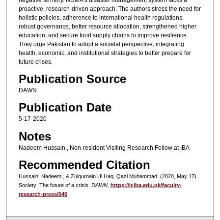
proactive, research-driven approach. The authors stress the need for
holistic policies, adherence to international health regulations,
robust governance, better resource allocation, strengthened higher
education, and secure food supply chains to improve resilience.
They urge Pakistan to adopt a societal perspective, integrating
health, economic, and institutional strategies to better prepare for
future crises.
Publication Source
DAWN
Publication Date
5-17-2020
Notes
Nadeem Hussain , Non-resident Visiting Research Fellow at IBA
Recommended Citation
Hussain, Nadeem., & Zulqurnain Ul Haq, Qazi Muhammad. (2020, May 17).
Society: The future of a crisis.
DAWN
,
https://ir.iba.edu.pk/faculty-
research-press/546