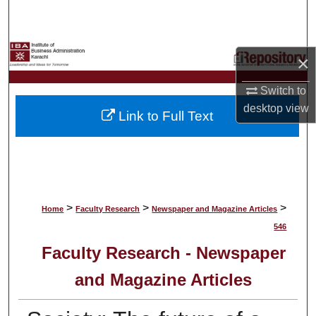
Search
Browse Collections
×
My Account
Switch to
desktop
view
Link to Full Text
About
Digital Commons Network™
>
>
>
Home
Faculty Research
Newspaper and Magazine Articles
546
Faculty Research - Newspaper
and Magazine Articles