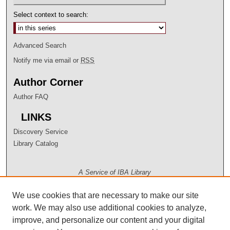
Select context to search:
Advanced Search
Notify me via email or
RSS
Author Corner
Author FAQ
LINKS
Discovery Service
Library Catalog
A Service of IBA Library
We use cookies that are necessary to make our site
work. We may also use additional cookies to analyze,
improve, and personalize our content and your digital