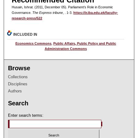
Husain, Ishrat. (2011, December 05). Parliament’s Role in Economic
Governance.
The Express tribune
, . 1-3.
https://ir.iba.edu.pk/faculty-
research-press/522
INCLUDED IN
Economics Commons
,
Public Affairs, Public Policy and Public
Administration Commons
Browse
Collections
Disciplines
Authors
Search
Enter search terms: