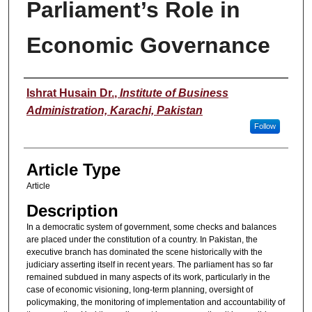
Parliament’s Role in
Economic Governance
Authors
Ishrat Husain Dr.
,
Institute of Business
Administration, Karachi, Pakistan
Follow
Article Type
Article
Description
In a democratic system of government, some checks and balances
are placed under the constitution of a country. In Pakistan, the
executive branch has dominated the scene historically with the
judiciary asserting itself in recent years. The parliament has so far
remained subdued in many aspects of its work, particularly in the
case of economic visioning, long-term planning, oversight of
policymaking, the monitoring of implementation and accountability of