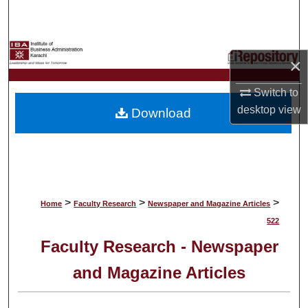
Search
Browse Collections
×
My Account
Switch to
desktop
view
Download
About
Digital Commons Network™
>
>
>
Home
Faculty Research
Newspaper and Magazine Articles
522
Faculty Research - Newspaper
and Magazine Articles