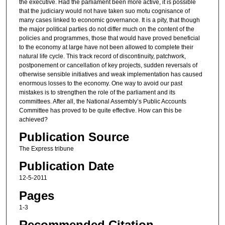
the executive. Had the parliament been more active, it is possible
that the judiciary would not have taken suo motu cognisance of
many cases linked to economic governance. It is a pity, that though
the major political parties do not differ much on the content of the
policies and programmes, those that would have proved beneficial
to the economy at large have not been allowed to complete their
natural life cycle. This track record of discontinuity, patchwork,
postponement or cancellation of key projects, sudden reversals of
otherwise sensible initiatives and weak implementation has caused
enormous losses to the economy. One way to avoid our past
mistakes is to strengthen the role of the parliament and its
committees. After all, the National Assembly’s Public Accounts
Committee has proved to be quite effective. How can this be
achieved?
Publication Source
The Express tribune
Publication Date
12-5-2011
Pages
1-3
Recommended Citation