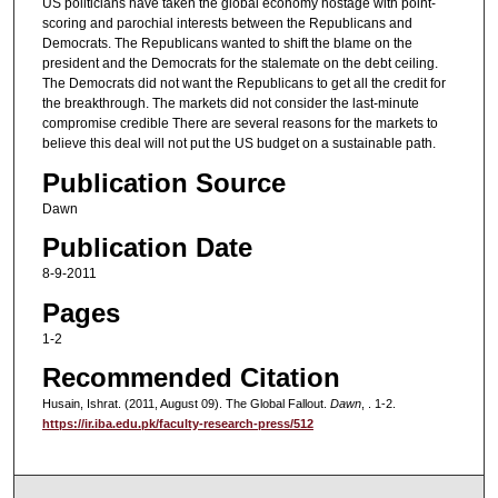
US politicians have taken the global economy hostage with point-
scoring and parochial interests between the Republicans and
Democrats. The Republicans wanted to shift the blame on the
president and the Democrats for the stalemate on the debt ceiling.
The Democrats did not want the Republicans to get all the credit for
the breakthrough. The markets did not consider the last-minute
compromise credible There are several reasons for the markets to
believe this deal will not put the US budget on a sustainable path.
Publication Source
Dawn
Publication Date
8-9-2011
Pages
1-2
Recommended Citation
Husain, Ishrat. (2011, August 09). The Global Fallout.
Dawn
, . 1-2.
https://ir.iba.edu.pk/faculty-research-press/512