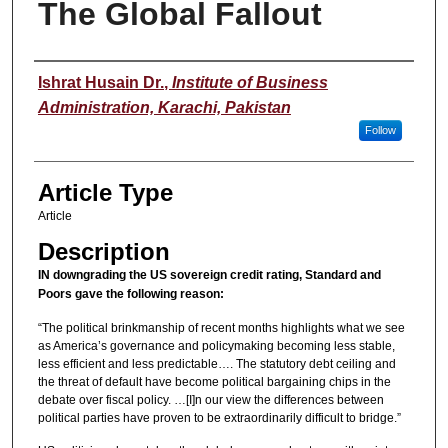
The Global Fallout
Authors
Ishrat Husain Dr.
,
Institute of Business
Administration, Karachi, Pakistan
Follow
Article Type
Article
Description
IN downgrading the US sovereign credit rating, Standard and
Poors gave the following reason:
“The political brinkmanship of recent months highlights what we see
as America’s governance and policymaking becoming less stable,
less efficient and less predictable…. The statutory debt ceiling and
the threat of default have become political bargaining chips in the
debate over fiscal policy. …[I]n our view the differences between
political parties have proven to be extraordinarily difficult to bridge.”