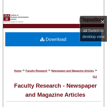
Search
Browse Collections
×
My Account
Switch to
desktop
view
Download
About
Digital Commons Network™
>
>
>
Home
Faculty Research
Newspaper and Magazine Articles
512
Faculty Research - Newspaper
and Magazine Articles