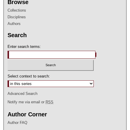
Browse
Collections
Disciplines
Authors
Search
Enter search terms:
Select context to search:
Advanced Search
Notify me via email or
RSS
Author Corner
Author FAQ