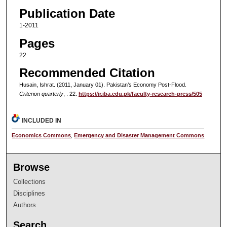
Publication Date
1-2011
Pages
22
Recommended Citation
Husain, Ishrat. (2011, January 01). Pakistan’s Economy Post-Flood.
Criterion quarterly
, . 22.
https://ir.iba.edu.pk/faculty-research-press/505
INCLUDED IN
Economics Commons
,
Emergency and Disaster Management Commons
Browse
Collections
Disciplines
Authors
Search