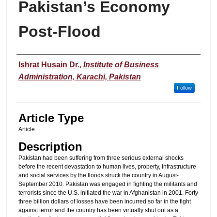
Pakistan’s Economy
Post-Flood
Authors
Ishrat Husain Dr.
,
Institute of Business
Administration, Karachi, Pakistan
Follow
Article Type
Article
Description
Pakistan had been suffering from three serious external shocks
before the recent devastation to human lives, property, infrastructure
and social services by the floods struck the country in August-
September 2010. Pakistan was engaged in fighting the militants and
terrorists since the U.S. initiated the war in Afghanistan in 2001. Forty
three billion dollars of losses have been incurred so far in the fight
against terror and the country has been virtually shut out as a