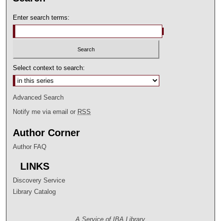
Enter search terms:
Select context to search:
Advanced Search
Notify me via email or
RSS
Author Corner
Author FAQ
LINKS
Discovery Service
Library Catalog
A Service of IBA Library