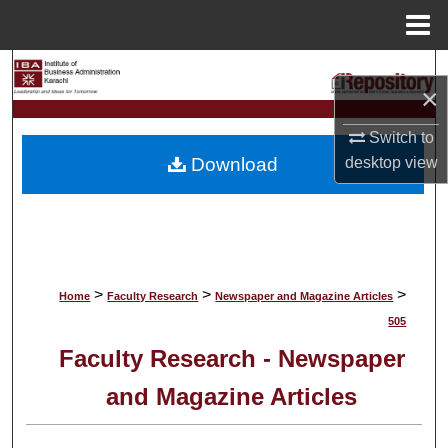
Menu
Home
Search
×
Browse Collections
Switch to
Download
desktop
view
My Account
About
Digital Commons Network™
>
>
>
Home
Faculty Research
Newspaper and Magazine Articles
505
Faculty Research - Newspaper
and Magazine Articles