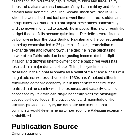
destination for investment, capital flows, tourism and trade. Thirty
thousand civilians and six thousand Army, Para-military and Police
officials have lost their lives. The Second shock occurred in 2007
when the world food and fuel price went through large, sudden and
abrupt hikes. As Pakistan did not adjust these prices domestically
and the government had to absorb the impact of this hike through the
budget fiscal deficits became quite large. The deficits were financed
by borrowing from the State Bank of Pakistan and the consequential
monetary expansion led to 25 percent inflation, depreciation of
exchange rate and lower growth. The decline in the purchasing
power of the Pakistanis due to stagnating income, double-digit
inflation and growing unemployment for the past three years has
resulted in a major demand shock. Third, the synchronized
recession in the global economy as a result of the financial crisis of a
magnitude not witnessed since the 1930s hasn’t helped either in
stimulating domestic economy. It is in this context that it must be
realized that no country with the resources and capacity such as
possessed by Pakistan can single handedly meet the onslaught
caused by these floods. The pace, extent and magnitude of the
stimulus provided jointly by the domestic and international
community would determine as to how soon the Pakistani economy
is stabilized.
Publication Source
Criterion quarterly