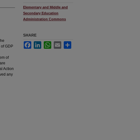
Elementary and Middle and
Secondary Education
Administration Commons
SHARE
the
Facebook
LinkedIn
WhatsApp
Email
Share
t of GDP
lem of
 are
al Action
eved any