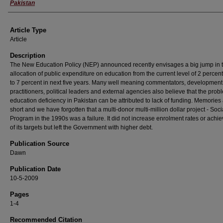
Pakistan
Article Type
Article
Description
The New Education Policy (NEP) announced recently envisages a big jump in 
allocation of public expenditure on education from the current level of 2 percen
to 7 percent in next five years. Many well meaning commentators, development
practitioners, political leaders and external agencies also believe that the prob
education deficiency in Pakistan can be attributed to lack of funding. Memories
short and we have forgotten that a multi-donor multi-million dollar project - Soci
Program in the 1990s was a failure. It did not increase enrolment rates or achi
of its targets but left the Government with higher debt.
Publication Source
Dawn
Publication Date
10-5-2009
Pages
1-4
Recommended Citation