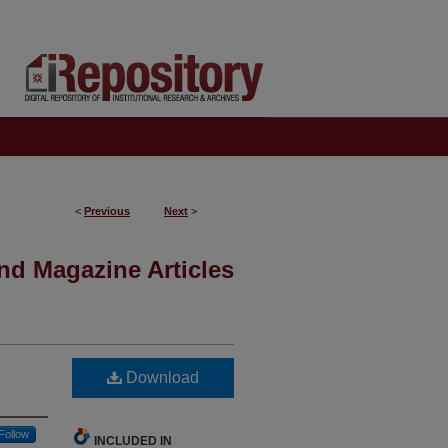
<
Previous
Next
>
nd Magazine Articles
Download
Follow
INCLUDED IN