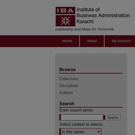
Home
About
My Account
Browse
Collections
Disciplines
Authors
Search
Enter search terms:
Select context to search: