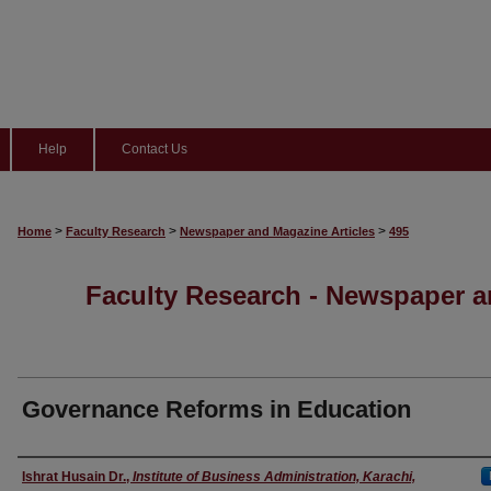
Help
Contact Us
>
>
>
Home
Faculty Research
Newspaper and Magazine Articles
495
Faculty Research - Newspaper a
Governance Reforms in Education
Authors
Ishrat Husain Dr.
,
Institute of Business Administration, Karachi,