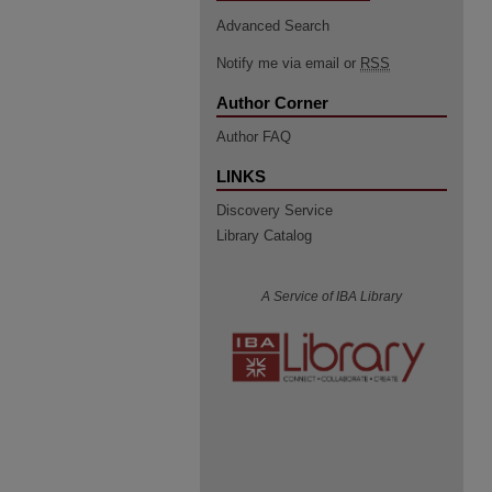
Advanced Search
Notify me via email or
RSS
Author Corner
Author FAQ
LINKS
Discovery Service
Library Catalog
A Service of IBA Library