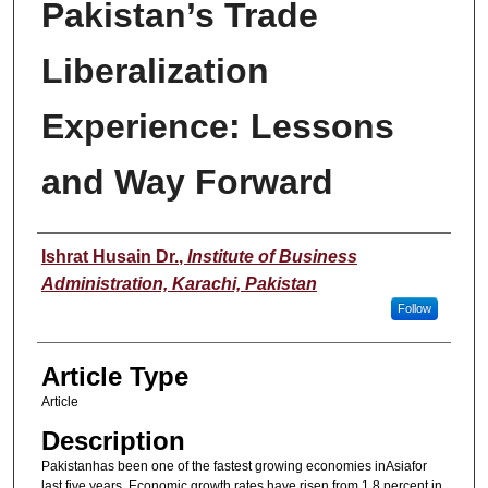
Pakistan’s Trade
Liberalization
Experience: Lessons
and Way Forward
Authors
Ishrat Husain Dr.
,
Institute of Business
Administration, Karachi, Pakistan
Follow
Article Type
Article
Description
Pakistanhas been one of the fastest growing economies inAsiafor
last five years. Economic growth rates have risen from 1.8 percent in