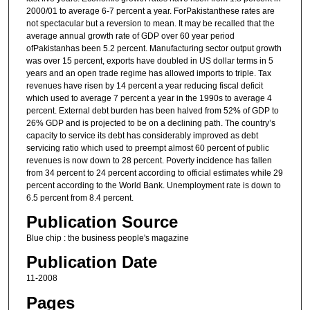
2000/01 to average 6-7 percent a year. ForPakistanthese rates are
not spectacular but a reversion to mean. It may be recalled that the
average annual growth rate of GDP over 60 year period
ofPakistanhas been 5.2 percent. Manufacturing sector output growth
was over 15 percent, exports have doubled in US dollar terms in 5
years and an open trade regime has allowed imports to triple. Tax
revenues have risen by 14 percent a year reducing fiscal deficit
which used to average 7 percent a year in the 1990s to average 4
percent. External debt burden has been halved from 52% of GDP to
26% GDP and is projected to be on a declining path. The country’s
capacity to service its debt has considerably improved as debt
servicing ratio which used to preempt almost 60 percent of public
revenues is now down to 28 percent. Poverty incidence has fallen
from 34 percent to 24 percent according to official estimates while 29
percent according to the World Bank. Unemployment rate is down to
6.5 percent from 8.4 percent.
Publication Source
Blue chip : the business people's magazine
Publication Date
11-2008
Pages