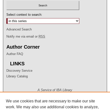
Select context to search:
Advanced Search
Notify me via email or
RSS
Author Corner
Author FAQ
LINKS
Discovery Service
Library Catalog
A Service of IBA Library
We use cookies that are necessary to make our site
work. We may also use additional cookies to analyze,