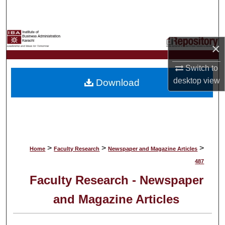
Search
Browse Collections
×
My Account
Switch to
desktop
view
Download
About
Digital Commons Network™
>
>
>
Home
Faculty Research
Newspaper and Magazine Articles
487
Faculty Research - Newspaper
and Magazine Articles