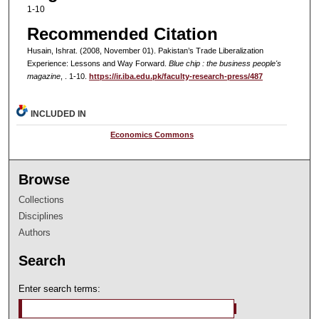
1-10
Recommended Citation
Husain, Ishrat. (2008, November 01). Pakistan’s Trade Liberalization
Experience: Lessons and Way Forward.
Blue chip : the business people's
magazine
, . 1-10.
https://ir.iba.edu.pk/faculty-research-press/487
INCLUDED IN
Economics Commons
Browse
Collections
Disciplines
Authors
Search
Enter search terms: