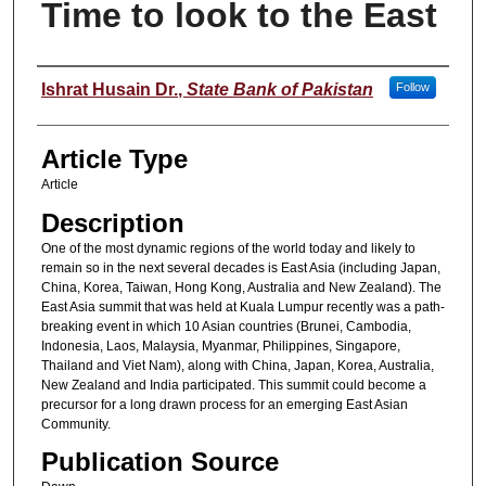
Time to look to the East
Authors
Ishrat Husain Dr.
,
State Bank of Pakistan
Follow
Article Type
Article
Description
One of the most dynamic regions of the world today and likely to
remain so in the next several decades is East Asia (including Japan,
China, Korea, Taiwan, Hong Kong, Australia and New Zealand). The
East Asia summit that was held at Kuala Lumpur recently was a path-
breaking event in which 10 Asian countries (Brunei, Cambodia,
Indonesia, Laos, Malaysia, Myanmar, Philippines, Singapore,
Thailand and Viet Nam), along with China, Japan, Korea, Australia,
New Zealand and India participated. This summit could become a
precursor for a long drawn process for an emerging East Asian
Community.
Publication Source