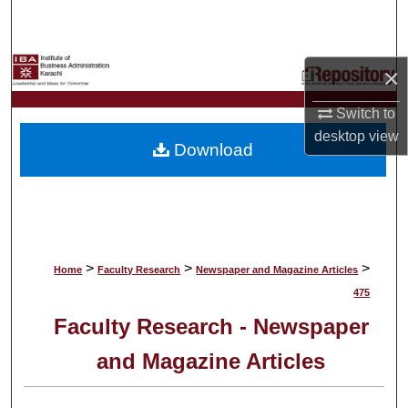
Search
Browse Collections
×
My Account
Switch to
desktop
view
Download
About
Digital Commons Network™
>
>
>
Home
Faculty Research
Newspaper and Magazine Articles
475
Faculty Research - Newspaper
and Magazine Articles