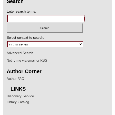
Search
Enter search terms:
Select context to search:
Advanced Search
Notify me via email or
RSS
Author Corner
Author FAQ
LINKS
Discovery Service
Library Catalog