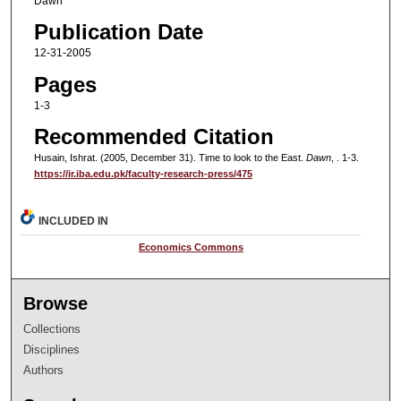
Dawn
Publication Date
12-31-2005
Pages
1-3
Recommended Citation
Husain, Ishrat. (2005, December 31). Time to look to the East.
Dawn
, . 1-3.
https://ir.iba.edu.pk/faculty-research-press/475
INCLUDED IN
Economics Commons
Browse
Collections
Disciplines
Authors