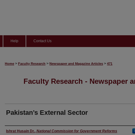
Help
Contact Us
>
>
>
Home
Faculty Research
Newspaper and Magazine Articles
471
Faculty Research - Newspaper a
Pakistan’s External Sector
Authors
Ishrat Husain Dr.
,
National Commission for Government Reforms