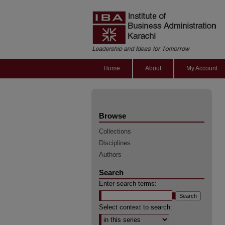
Home
About
My Account
Browse
Collections
Disciplines
Authors
Search
Enter search terms:
Select context to search: