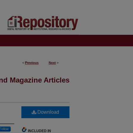
<
Previous
Next
>
nd Magazine Articles
Download
Follow
INCLUDED IN