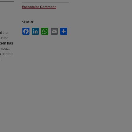
Economics Commons
SHARE
Facebook
LinkedIn
WhatsApp
Email
Share
t the
ut the
ncern has
impact
ns can be
.