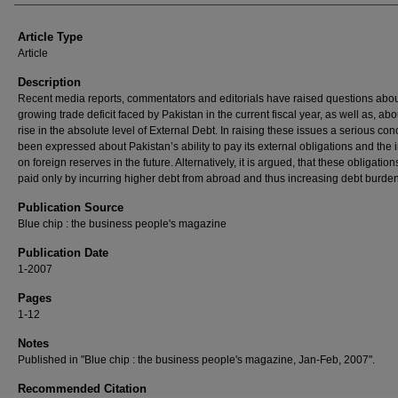
Article Type
Article
Description
Recent media reports, commentators and editorials have raised questions abou
growing trade deficit faced by Pakistan in the current fiscal year, as well as, abo
rise in the absolute level of External Debt. In raising these issues a serious co
been expressed about Pakistan’s ability to pay its external obligations and the 
on foreign reserves in the future. Alternatively, it is argued, that these obligatio
paid only by incurring higher debt from abroad and thus increasing debt burden
Publication Source
Blue chip : the business people's magazine
Publication Date
1-2007
Pages
1-12
Notes
Published in "Blue chip : the business people's magazine, Jan-Feb, 2007".
Recommended Citation