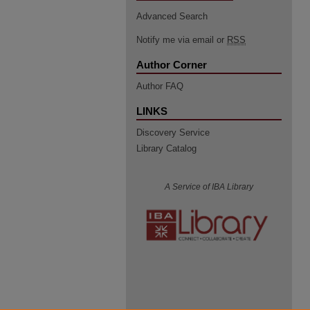
Advanced Search
Notify me via email or
RSS
Author Corner
Author FAQ
LINKS
Discovery Service
Library Catalog
A Service of IBA Library