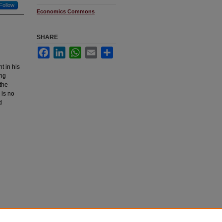
Follow
Economics Commons
SHARE
Facebook
LinkedIn
WhatsApp
Email
Share
t in his
ing
the
 is no
d
Dawn
, .