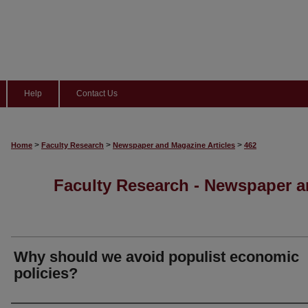
Help
Contact Us
>
>
>
Home
Faculty Research
Newspaper and Magazine Articles
462
Faculty Research - Newspaper a
Why should we avoid populist economic
policies?