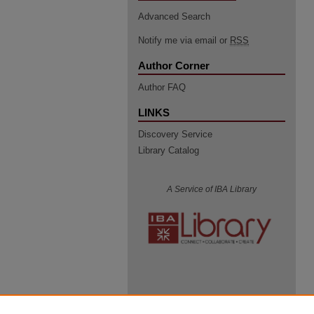
Advanced Search
Notify me via email or
RSS
Author Corner
Author FAQ
LINKS
Discovery Service
Library Catalog
A Service of IBA Library