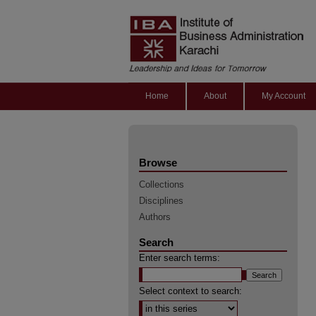
Home
About
My Account
Browse
Collections
Disciplines
Authors
Search
Enter search terms:
Select context to search: