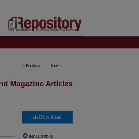
<
Previous
Next
>
nd Magazine Articles
Download
INCLUDED IN