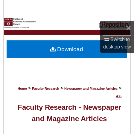
Search
Browse Collections
×
My Account
Switch to
desktop
view
Download
About
Digital Commons Network™
>
>
>
Home
Faculty Research
Newspaper and Magazine Articles
435
Faculty Research - Newspaper
and Magazine Articles