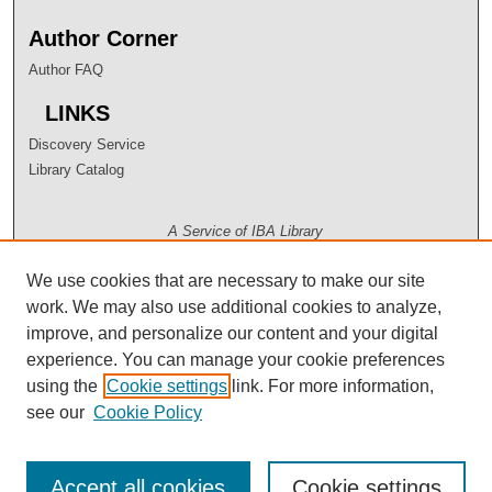
Author Corner
Author FAQ
LINKS
Discovery Service
Library Catalog
A Service of IBA Library
We use cookies that are necessary to make our site
work. We may also use additional cookies to analyze,
improve, and personalize our content and your digital
experience. You can manage your cookie preferences
using the
Cookie settings
link. For more information,
see our
Cookie Policy
Accept all cookies
Cookie settings