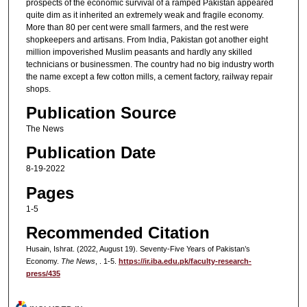
prospects of the economic survival of a ramped Pakistan appeared
quite dim as it inherited an extremely weak and fragile economy.
More than 80 per cent were small farmers, and the rest were
shopkeepers and artisans. From India, Pakistan got another eight
million impoverished Muslim peasants and hardly any skilled
technicians or businessmen. The country had no big industry worth
the name except a few cotton mills, a cement factory, railway repair
shops.
Publication Source
The News
Publication Date
8-19-2022
Pages
1-5
Recommended Citation
Husain, Ishrat. (2022, August 19). Seventy-Five Years of Pakistan’s
Economy.
The News
, . 1-5.
https://ir.iba.edu.pk/faculty-research-
press/435