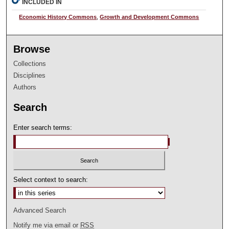
INCLUDED IN
Economic History Commons
,
Growth and Development Commons
Browse
Collections
Disciplines
Authors
Search
Enter search terms:
Select context to search:
Advanced Search
Notify me via email or
RSS