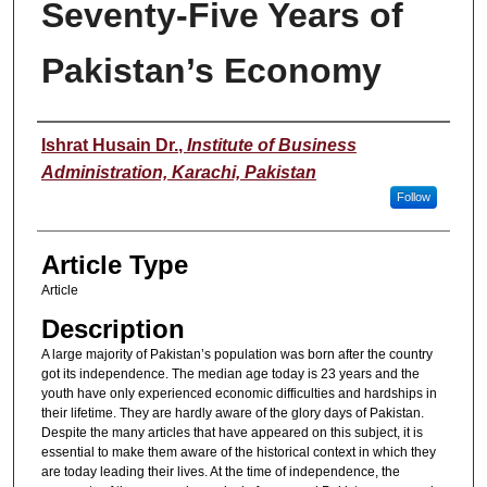
Seventy-Five Years of
Pakistan’s Economy
Authors
Ishrat Husain Dr.
,
Institute of Business
Administration, Karachi, Pakistan
Follow
Article Type
Article
Description
A large majority of Pakistan’s population was born after the country
got its independence. The median age today is 23 years and the
youth have only experienced economic difficulties and hardships in
their lifetime. They are hardly aware of the glory days of Pakistan.
Despite the many articles that have appeared on this subject, it is
essential to make them aware of the historical context in which they
are today leading their lives. At the time of independence, the