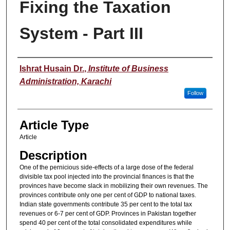
Fixing the Taxation
System - Part III
Authors
Ishrat Husain Dr.
,
Institute of Business
Administration, Karachi
Follow
Article Type
Article
Description
One of the pernicious side-effects of a large dose of the federal
divisible tax pool injected into the provincial finances is that the
provinces have become slack in mobilizing their own revenues. The
provinces contribute only one per cent of GDP to national taxes.
Indian state governments contribute 35 per cent to the total tax
revenues or 6-7 per cent of GDP. Provinces in Pakistan together
spend 40 per cent of the total consolidated expenditures while