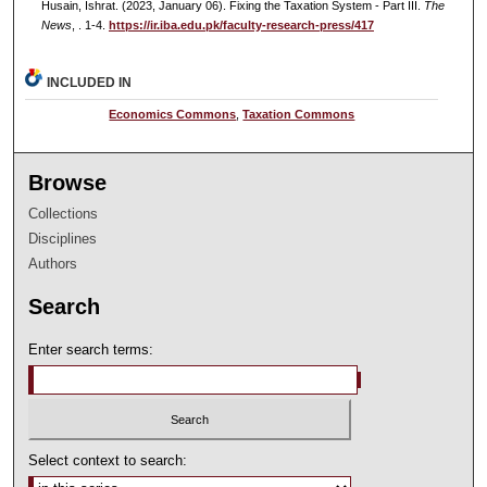
Husain, Ishrat. (2023, January 06). Fixing the Taxation System - Part III.
The
News
, . 1-4.
https://ir.iba.edu.pk/faculty-research-press/417
INCLUDED IN
Economics Commons
,
Taxation Commons
Browse
Collections
Disciplines
Authors
Search
Enter search terms:
Select context to search: