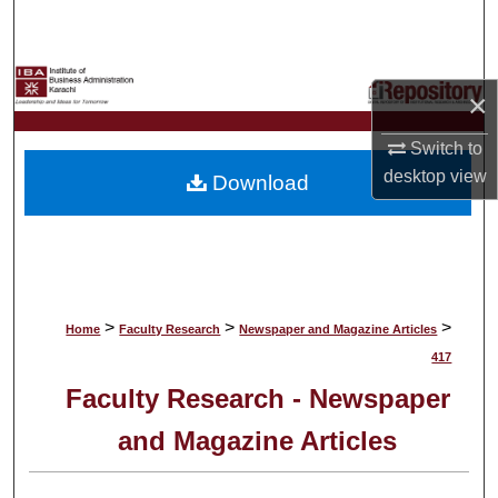
Search
Browse Collections
×
My Account
Switch to
desktop
view
Download
About
Digital Commons Network™
>
>
>
Home
Faculty Research
Newspaper and Magazine Articles
417
Faculty Research - Newspaper
and Magazine Articles