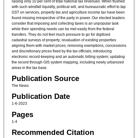
raising only 10 per cent of total national tax revenues. When flushed
with such windfall liquidity, political will, and bureaucratic effort to tap
GST on services, property tax and agriculture income tax have been
found missing irrespective of the party in power. Our elected leaders
consider that imposing and collecting taxes is an unpopular task
while their spending needs can be met easily from the federal
transfers. They do not feel much pressure to go for digitized
cadastral surveys of property; revaluation of existing properties
aligning them with market prices; removing exemptions, concessions
and discretionary prices fixed by the tax officials; introducing
electronic record-keeping and an automatic billing system; updating
the record through GIS system mapping, including newly urbanized
areas in the tax base.
Publication Source
The News
Publication Date
1-6-2023
Pages
1-4
Recommended Citation