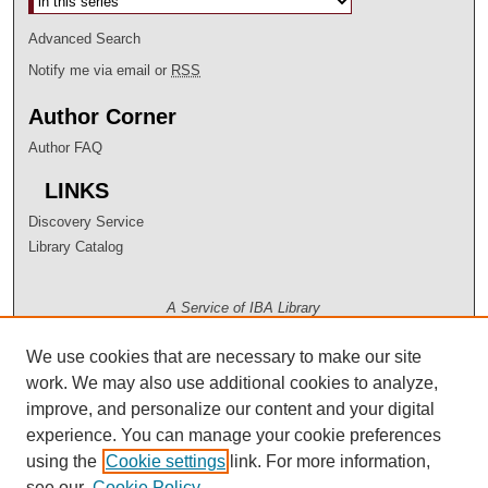
Advanced Search
Notify me via email or
RSS
Author Corner
Author FAQ
LINKS
Discovery Service
Library Catalog
A Service of IBA Library
We use cookies that are necessary to make our site
work. We may also use additional cookies to analyze,
improve, and personalize our content and your digital
experience. You can manage your cookie preferences
using the
Cookie settings
link. For more information,
see our
Cookie Policy