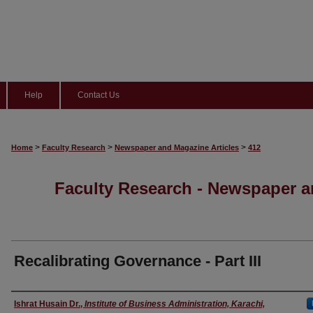
Help
Contact Us
>
>
>
Home
Faculty Research
Newspaper and Magazine Articles
412
Faculty Research - Newspaper a
Recalibrating Governance - Part III
Authors
Ishrat Husain Dr.
,
Institute of Business Administration, Karachi,