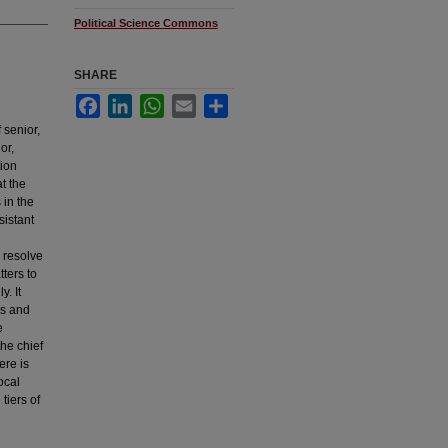
Political Science Commons
SHARE
Facebook
LinkedIn
WhatsApp
Email
Share
 senior,
or,
tion
at the
 in the
sistant
 resolve
tters to
. It
ns and
e
the chief
ere is
ocal
tiers of