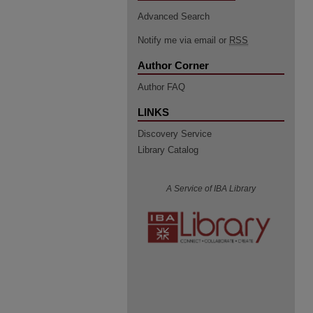
Advanced Search
Notify me via email or
RSS
Author Corner
Author FAQ
LINKS
Discovery Service
Library Catalog
A Service of IBA Library