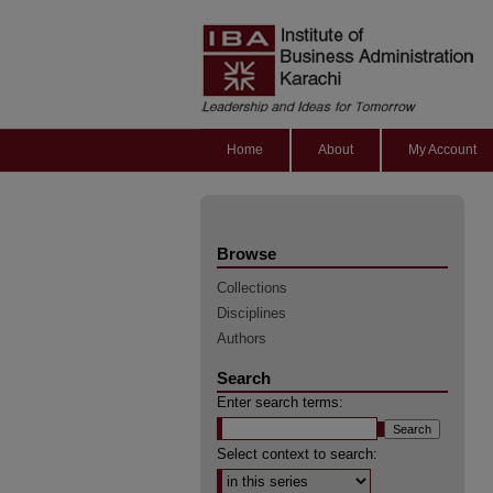
Home
About
My Account
Browse
Collections
Disciplines
Authors
Search
Enter search terms:
Select context to search: