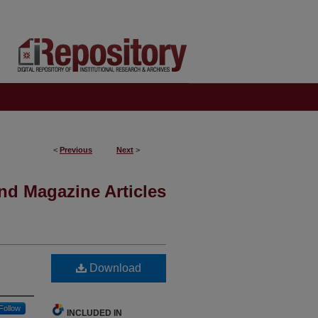
<
Previous
Next
>
nd Magazine Articles
Download
Follow
INCLUDED IN