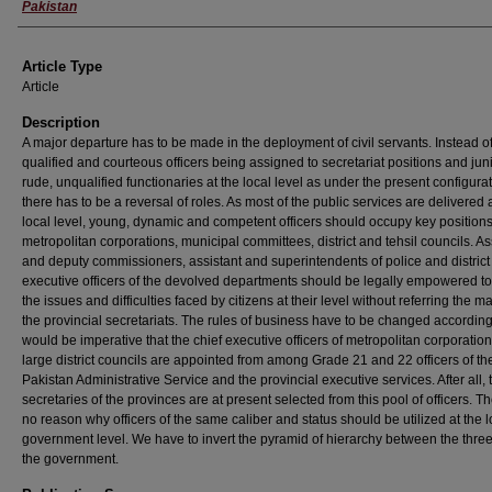
Pakistan
Article Type
Article
Description
A major departure has to be made in the deployment of civil servants. Instead of
qualified and courteous officers being assigned to secretariat positions and juni
rude, unqualified functionaries at the local level as under the present configura
there has to be a reversal of roles. As most of the public services are delivered 
local level, young, dynamic and competent officers should occupy key positions
metropolitan corporations, municipal committees, district and tehsil councils. As
and deputy commissioners, assistant and superintendents of police and district
executive officers of the devolved departments should be legally empowered to
the issues and difficulties faced by citizens at their level without referring the ma
the provincial secretariats. The rules of business have to be changed accordingly
would be imperative that the chief executive officers of metropolitan corporatio
large district councils are appointed from among Grade 21 and 22 officers of th
Pakistan Administrative Service and the provincial executive services. After all, 
secretaries of the provinces are at present selected from this pool of officers. Th
no reason why officers of the same caliber and status should be utilized at the l
government level. We have to invert the pyramid of hierarchy between the three 
the government.