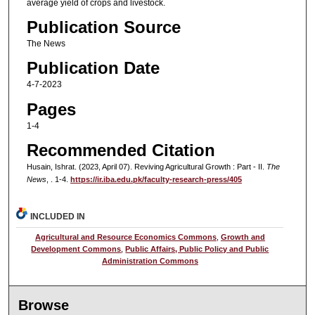
average yield of crops and livestock.
Publication Source
The News
Publication Date
4-7-2023
Pages
1-4
Recommended Citation
Husain, Ishrat. (2023, April 07). Reviving Agricultural Growth : Part - II.
The
News
, . 1-4.
https://ir.iba.edu.pk/faculty-research-press/405
INCLUDED IN
Agricultural and Resource Economics Commons
,
Growth and
Development Commons
,
Public Affairs, Public Policy and Public
Administration Commons
Browse