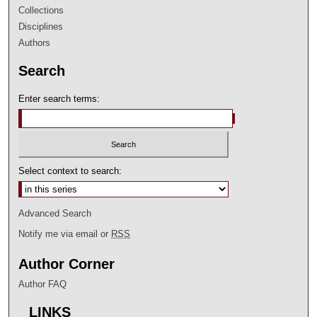
Collections
Disciplines
Authors
Search
Enter search terms:
Select context to search:
Advanced Search
Notify me via email or
RSS
Author Corner
Author FAQ
LINKS