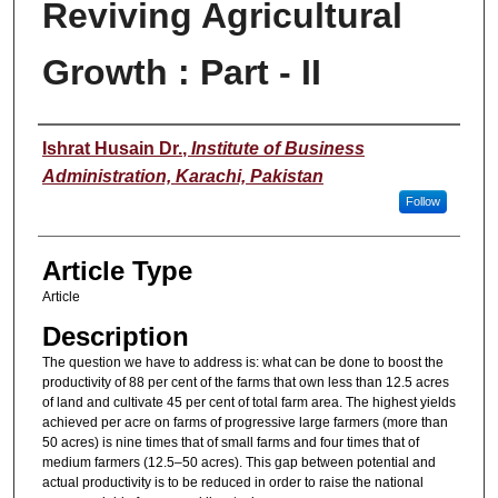
Reviving Agricultural
Growth : Part - II
Authors
Ishrat Husain Dr.
,
Institute of Business
Administration, Karachi, Pakistan
Follow
Article Type
Article
Description
The question we have to address is: what can be done to boost the
productivity of 88 per cent of the farms that own less than 12.5 acres
of land and cultivate 45 per cent of total farm area. The highest yields
achieved per acre on farms of progressive large farmers (more than
50 acres) is nine times that of small farms and four times that of
medium farmers (12.5–50 acres). This gap between potential and
actual productivity is to be reduced in order to raise the national