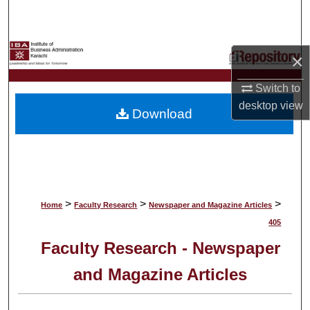
Search
Browse Collections
×
My Account
Switch to
desktop
view
Download
About
Digital Commons Network™
>
>
>
Home
Faculty Research
Newspaper and Magazine Articles
405
Faculty Research - Newspaper
and Magazine Articles