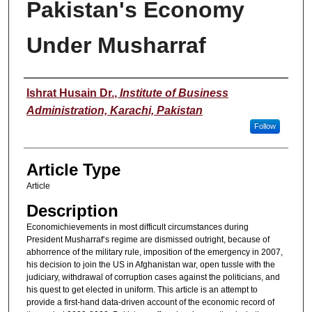
Pakistan's Economy
Under Musharraf
Authors
Ishrat Husain Dr.
,
Institute of Business
Administration, Karachi, Pakistan
Follow
Article Type
Article
Description
Economichievements in most difficult circumstances during
President Musharraf‘s regime are dismissed outright, because of
abhorrence of the military rule, imposition of the emergency in 2007,
his decision to join the US in Afghanistan war, open tussle with the
judiciary, withdrawal of corruption cases against the politicians, and
his quest to get elected in uniform. This article is an attempt to
provide a first-hand data-driven account of the economic record of