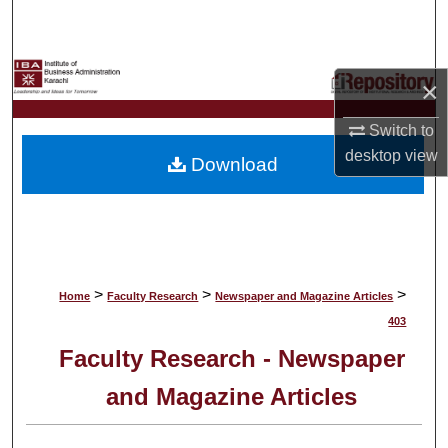
Search
Browse Collections
×
My Account
Switch to
desktop
view
Download
About
Digital Commons Network™
>
>
>
Home
Faculty Research
Newspaper and Magazine Articles
403
Faculty Research - Newspaper
and Magazine Articles