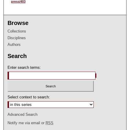
press/403
Browse
Collections
Disciplines
Authors
Search
Enter search terms:
Select context to search:
Advanced Search
Notify me via email or
RSS