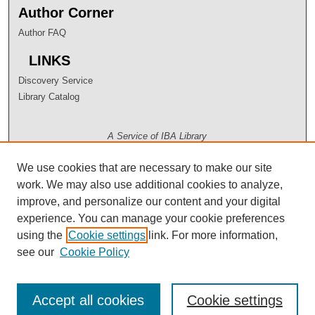
Author Corner
Author FAQ
LINKS
Discovery Service
Library Catalog
A Service of IBA Library
We use cookies that are necessary to make our site
work. We may also use additional cookies to analyze,
improve, and personalize our content and your digital
experience. You can manage your cookie preferences
using the
Cookie settings
link. For more information,
see our
Cookie Policy
Accept all cookies
Cookie settings