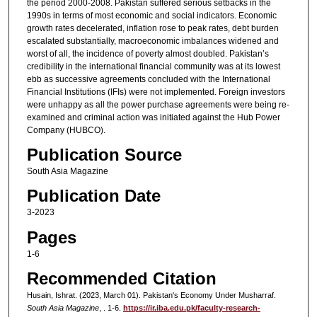
the period 2000-2008. Pakistan suffered serious setbacks in the
1990s in terms of most economic and social indicators. Economic
growth rates decelerated, inflation rose to peak rates, debt burden
escalated substantially, macroeconomic imbalances widened and
worst of all, the incidence of poverty almost doubled. Pakistan’s
credibility in the international financial community was at its lowest
ebb as successive agreements concluded with the International
Financial Institutions (IFIs) were not implemented. Foreign investors
were unhappy as all the power purchase agreements were being re-
examined and criminal action was initiated against the Hub Power
Company (HUBCO).
Publication Source
South Asia Magazine
Publication Date
3-2023
Pages
1-6
Recommended Citation
Husain, Ishrat. (2023, March 01). Pakistan's Economy Under Musharraf.
South Asia Magazine
, . 1-6.
https://ir.iba.edu.pk/faculty-research-