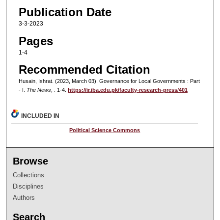
Publication Date
3-3-2023
Pages
1-4
Recommended Citation
Husain, Ishrat. (2023, March 03). Governance for Local Governments : Part
- I.
The News
, . 1-4.
https://ir.iba.edu.pk/faculty-research-press/401
INCLUDED IN
Political Science Commons
Browse
Collections
Disciplines
Authors
Search