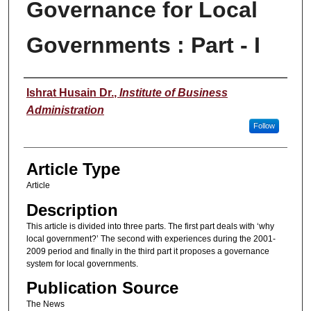
Governance for Local
Governments : Part - I
Authors
Ishrat Husain Dr.
,
Institute of Business
Administration
Follow
Article Type
Article
Description
This article is divided into three parts. The first part deals with ‘why
local government?’ The second with experiences during the 2001-
2009 period and finally in the third part it proposes a governance
system for local governments.
Publication Source
The News