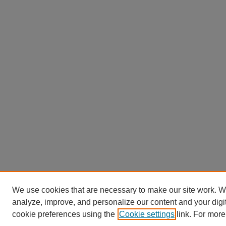
We use cookies that are necessary to make our site work. W
analyze, improve, and personalize our content and your dig
cookie preferences using the
Cookie settings
link. For more