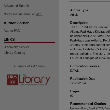
Advanced Search
Article Type
Notify me via email or
RSS
Article
Author Corner
Description
The 1857 Indian insurrection,
Author FAQ
Allama Fazl-Haqq Khairabadi l
newspapers like
Al-Zafar
. Th
LINKS
Fazl-Haqq was exiled to Port 
Jeremy Bentham's panopticon co
Discovery Service
including Fazl-Haqq's Arabic
Library Catalog
rebels' suffering. The story i
Foucault’s critique of surveill
Publication Source
A Service of IBA Library
DAWN
Publication Date
12-22-2024
Pages
07
Recommended Citation
Noman ul Haq, Syed. (2024, Dece