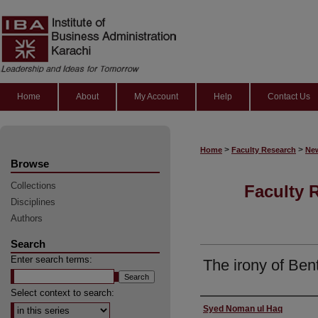
Home
About
My Account
Help
Contact Us
>
>
Home
Faculty Research
New
Browse
Collections
Faculty 
Disciplines
Authors
Search
Enter search terms:
The irony of Be
Select context to search:
Authors
Syed Noman ul Haq