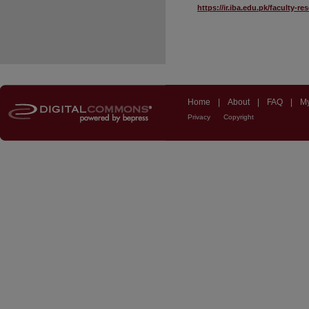
https://ir.iba.edu.pk/faculty-r
Home
|
About
|
FAQ
|
My
Privacy
Copyright