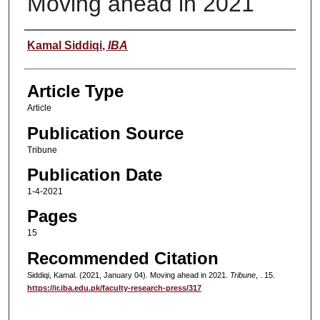
Moving ahead in 2021
Authors
Kamal Siddiqi
,
IBA
Article Type
Article
Publication Source
Tribune
Publication Date
1-4-2021
Pages
15
Recommended Citation
Siddiqi, Kamal. (2021, January 04). Moving ahead in 2021.
Tribune
, . 15.
https://ir.iba.edu.pk/faculty-research-press/317