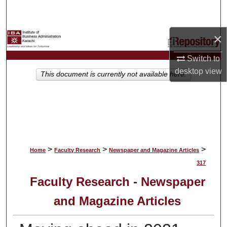
Search
×
Browse Collections
Switch to
My Account
desktop
view
This document is currently not available here.
About
Digital Commons Network™
>
>
>
Home
Faculty Research
Newspaper and Magazine Articles
317
Faculty Research - Newspaper
and Magazine Articles