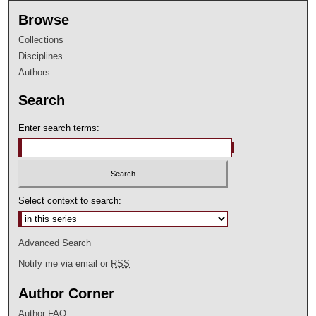
Browse
Collections
Disciplines
Authors
Search
Enter search terms:
Select context to search:
Advanced Search
Notify me via email or
RSS
Author Corner
Author FAQ