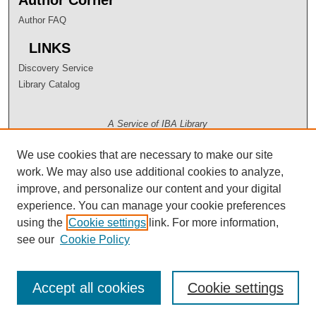
Author FAQ
LINKS
Discovery Service
Library Catalog
A Service of IBA Library
We use cookies that are necessary to make our site
work. We may also use additional cookies to analyze,
improve, and personalize our content and your digital
experience. You can manage your cookie preferences
using the
Cookie settings
link. For more information,
see our
Cookie Policy
Accept all cookies
Cookie settings