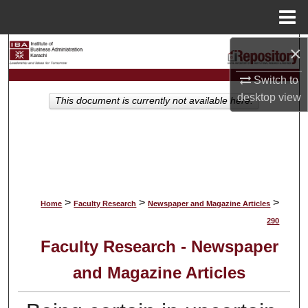
Menu
Home
×
Search
Switch to
Browse Collections
desktop
view
This document is currently not available here.
My Account
About
Digital Commons Network™
>
>
>
Home
Faculty Research
Newspaper and Magazine Articles
290
Faculty Research - Newspaper
and Magazine Articles