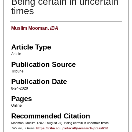
Being certain in uncertain
times
Authors
Muslim Mooman
,
IBA
Article Type
Article
Publication Source
Tribune
Publication Date
8-24-2020
Pages
Online
Recommended Citation
Mooman, Muslim. (2020, August 24). Being certain in uncertain times.
Tribune
, . Online.
https://ir.iba.edu.pk/faculty-research-press/290