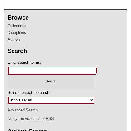
Browse
Collections
Disciplines
Authors
Search
Enter search terms:
Select context to search:
Advanced Search
Notify me via email or
RSS
Author Corner