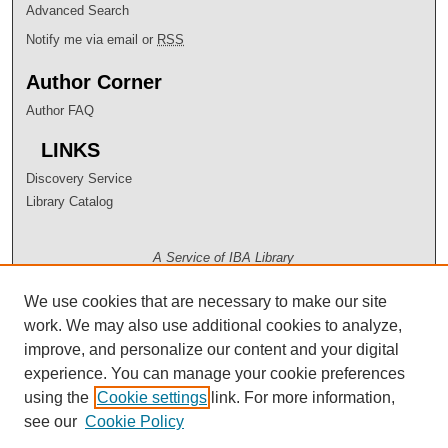
Advanced Search
Notify me via email or
RSS
Author Corner
Author FAQ
LINKS
Discovery Service
Library Catalog
A Service of IBA Library
We use cookies that are necessary to make our site
work. We may also use additional cookies to analyze,
improve, and personalize our content and your digital
experience. You can manage your cookie preferences
using the
Cookie settings
link. For more information,
see our
Cookie Policy