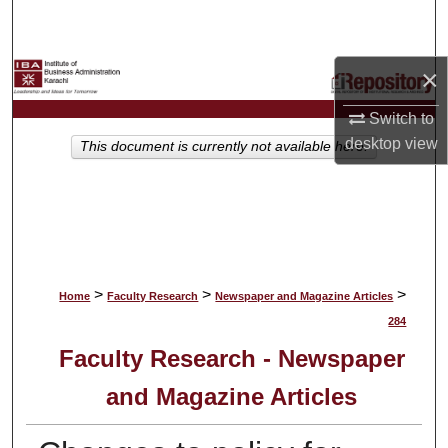
Search
Browse Collections
×
Switch to
My Account
desktop
view
This document is currently not available here.
About
Digital Commons Network™
>
>
>
Home
Faculty Research
Newspaper and Magazine Articles
284
Faculty Research - Newspaper
and Magazine Articles