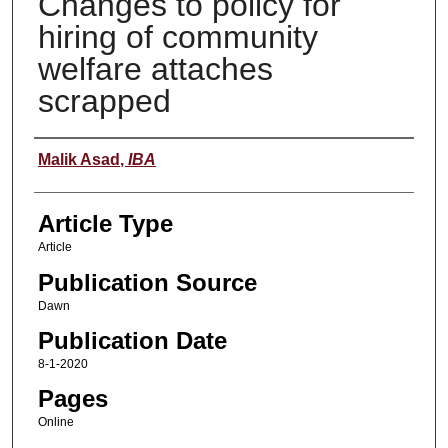
Changes to policy for
hiring of community
welfare attaches
scrapped
Authors
Malik Asad
,
IBA
Article Type
Article
Publication Source
Dawn
Publication Date
8-1-2020
Pages
Online