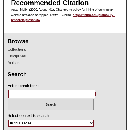
Recommended Citation
Asad, Malik. (2020, August 01). Changes to policy for hiring of community
welfare attaches scrapped.
Dawn
, . Online.
https://ir.iba.edu.pk/faculty-
research-press/284
Browse
Collections
Disciplines
Authors
Search
Enter search terms:
Select context to search: