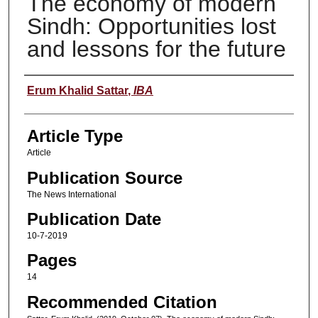
The economy of modern
Sindh: Opportunities lost
and lessons for the future
Authors
Erum Khalid Sattar
,
IBA
Article Type
Article
Publication Source
The News International
Publication Date
10-7-2019
Pages
14
Recommended Citation