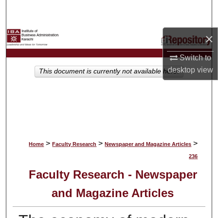
Search
Browse Collections
×
Switch to
My Account
desktop
view
This document is currently not available here.
About
Digital Commons Network™
>
>
>
Home
Faculty Research
Newspaper and Magazine Articles
236
Faculty Research - Newspaper
and Magazine Articles