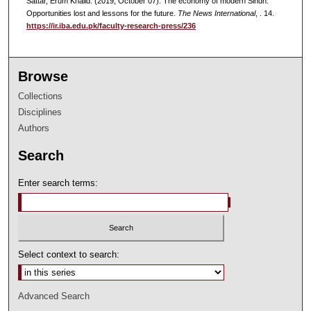
Sattar, Erum Khalid. (2019, October 07). The economy of modern Sindh:
Opportunities lost and lessons for the future.
The News International
, . 14.
https://ir.iba.edu.pk/faculty-research-press/236
Browse
Collections
Disciplines
Authors
Search
Enter search terms:
Select context to search:
Advanced Search