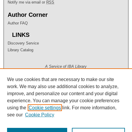
Notify me via email or
RSS
Author Corner
Author FAQ
LINKS
Discovery Service
Library Catalog
A Service of IBA Library
We use cookies that are necessary to make our site
work. We may also use additional cookies to analyze,
improve, and personalize our content and your digital
experience. You can manage your cookie preferences
using the
Cookie settings
link. For more information,
see our
Cookie Policy