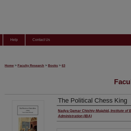
Help
Contact Us
>
>
>
Home
Faculty Research
Books
63
Facu
The Political Chess King
Author(s)
Nadya Qamar Chishty-Mujahid
,
Institute of
Administration (IBA)