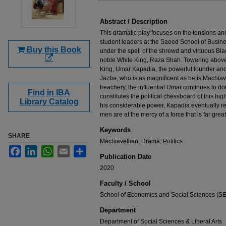
Files
Abstract / Description
This dramatic play focuses on the tensions 
student leaders at the Saeed School of Busines
Buy this Book
under the spell of the shrewd and virtuous Blac
noble White King, Raza Shah. Towering above t
King, Umar Kapadia, the powerful founder and 
Jazba, who is as magnificent as he is Machiavel
treachery, the influential Umar continues to do
Find in IBA
constitutes the political chessboard of this high
Library Catalog
his considerable power, Kapadia eventually re
men are at the mercy of a force that is far great
Keywords
SHARE
Machiavellian, Drama, Politics
Facebook
LinkedIn
WhatsApp
Email
Share
Publication Date
2020
Faculty / School
School of Economics and Social Sciences (S
Department
Department of Social Sciences & Liberal Arts