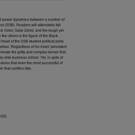
and power dynamics between a number of
s (SSB). Readers will alternately fall
k Vizier, Salal Zahid, and the tough yet
he others is the figure of the Black
head of the SSB student political party
lian. Regardless of his rivals' persistent
minate the gritty and complex terrain that
ly elite business school. Yet, in spite of
alizes that even the most successful of
er than politics-fate.
ESS)