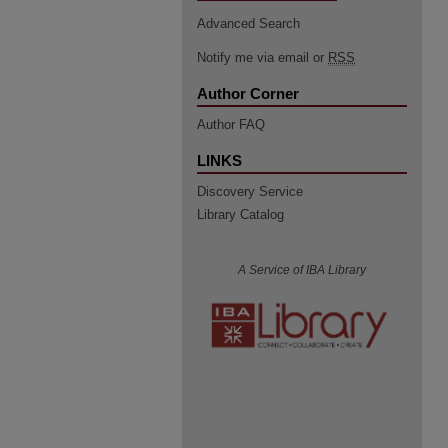
Advanced Search
Notify me via email or
RSS
Author Corner
Author FAQ
LINKS
Discovery Service
Library Catalog
A Service of IBA Library