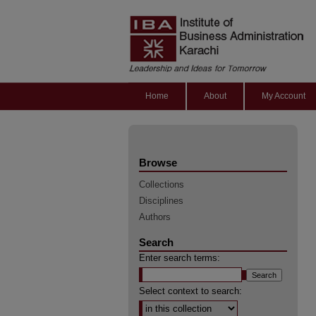
Home
About
My Account
Browse
Collections
Disciplines
Authors
Search
Enter search terms:
Select context to search: