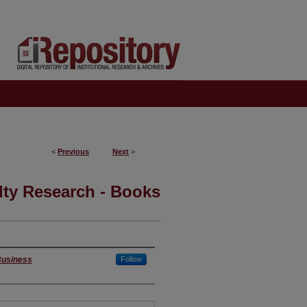
<
Previous
Next
>
lty Research - Books
 Business
Follow