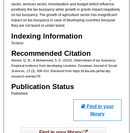
sector, services sector, monetization and budget deficit influence
positively the tax buoyancy while growth in grants impact negatively
on tax buoyancy. The growth of agriculture sector has insignificant
impact on tax buoyancy in case of developing countries because
they are not taxed or under taxed.
Indexing Information
Scopus
Recommended Citation
Ahmed, Q. M., & Mohammed, S. D. (2010). Determinant of tax buoyancy:
Empirical evidence from developing countries.
European Journal of Social
Sciences
, 13
(3), 408-414.
Retrieved from https://ir.iba.edu.pk/faculty-
research-articles/76
Publication Status
Published
Find in your
library
Find in your library