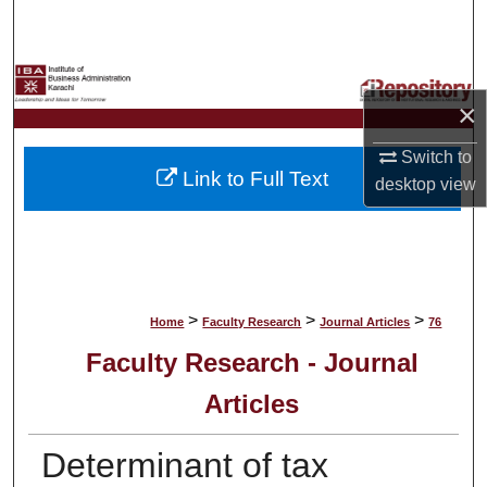
Search
Browse Collections
×
My Account
Switch to
Link to Full Text
desktop
view
About
Digital Commons Network™
>
>
>
Home
Faculty Research
Journal Articles
76
Faculty Research - Journal
Articles
Determinant of tax