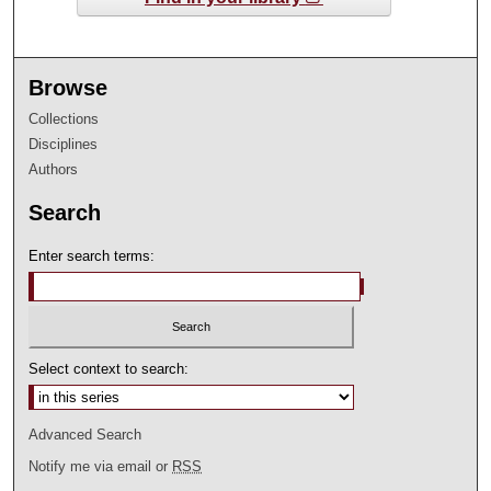
Browse
Collections
Disciplines
Authors
Search
Enter search terms:
Select context to search:
Advanced Search
Notify me via email or
RSS