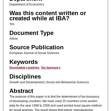
Department of Economics
Was this content written or
created while at IBA?
Yes
Document Type
Article
Source Publication
European Journal of Social Sciences
Keywords
Developing countries
,
Tax buoyancy
Disciplines
Growth and Development | Social and Behavioral Sciences
Abstract
The purpose of this paper is to find the determinant of tax buoyancy
of developing countries. We have used 25 countries cross section
data for the year 1998 to 2008 and used pooled least square method
for result analysis. The result shows that import, manufacturing