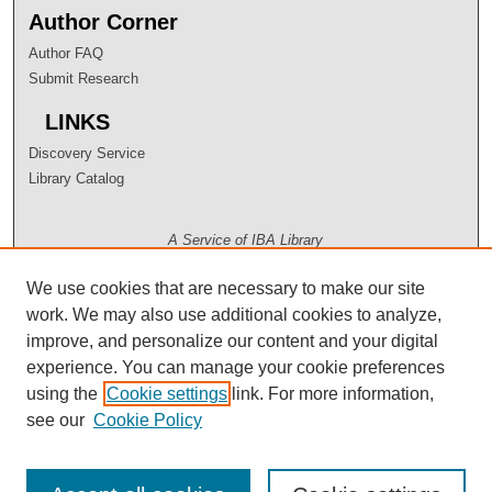
Author Corner
Author FAQ
Submit Research
LINKS
Discovery Service
Library Catalog
A Service of IBA Library
We use cookies that are necessary to make our site
work. We may also use additional cookies to analyze,
improve, and personalize our content and your digital
experience. You can manage your cookie preferences
using the
Cookie settings
link. For more information,
see our
Cookie Policy