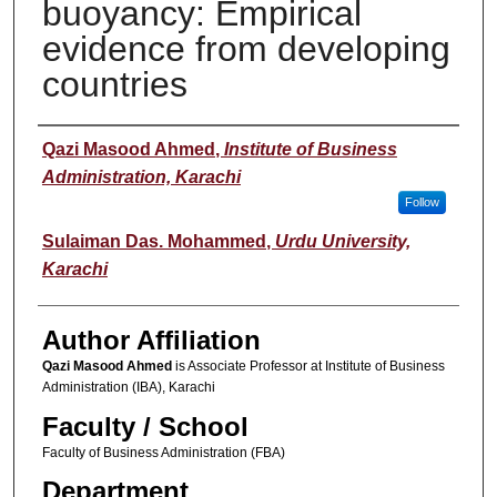
buoyancy: Empirical
evidence from developing
countries
Author(s)
Qazi Masood Ahmed
,
Institute of Business
Administration, Karachi
Follow
Sulaiman Das. Mohammed
,
Urdu University,
Karachi
Author Affiliation
Qazi Masood Ahmed
is Associate Professor at Institute of Business
Administration (IBA), Karachi
Faculty / School
Faculty of Business Administration (FBA)
Department