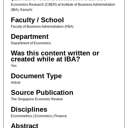
Economics Research (CBER) at Institute of Business Administration
(IBA), Karachi
Faculty / School
Faculty of Business Administration (FBA)
Department
Department of Economics
Was this content written or
created while at IBA?
Yes
Document Type
Article
Source Publication
The Singapore Economic Review
Disciplines
Econometrics | Economics | Finance
Abstract