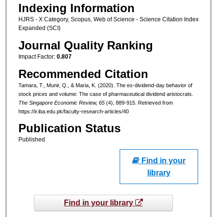
Indexing Information
HJRS - X Category, Scopus, Web of Science - Science Citation Index
Expanded (SCI)
Journal Quality Ranking
Impact Factor:
0.807
Recommended Citation
Tamara, T., Munir, Q., & Maria, K. (2020). The ex-dividend-day behavior of
stock prices and volume: The case of pharmaceutical dividend aristocrats.
The Singapore Economic Review
, 65
(4), 889-915.
Retrieved from
https://ir.iba.edu.pk/faculty-research-articles/40
Publication Status
Published
Find in your
library
Find in your library