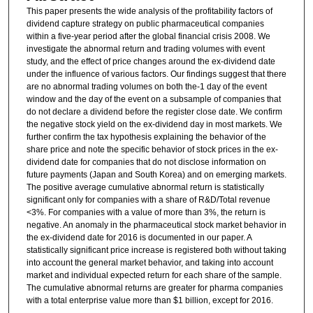
This paper presents the wide analysis of the profitability factors of
dividend capture strategy on public pharmaceutical companies
within a five-year period after the global financial crisis 2008. We
investigate the abnormal return and trading volumes with event
study, and the effect of price changes around the ex-dividend date
under the influence of various factors. Our findings suggest that there
are no abnormal trading volumes on both the-1 day of the event
window and the day of the event on a subsample of companies that
do not declare a dividend before the register close date. We confirm
the negative stock yield on the ex-dividend day in most markets. We
further confirm the tax hypothesis explaining the behavior of the
share price and note the specific behavior of stock prices in the ex-
dividend date for companies that do not disclose information on
future payments (Japan and South Korea) and on emerging markets.
The positive average cumulative abnormal return is statistically
significant only for companies with a share of R&D/Total revenue
<3%. For companies with a value of more than 3%, the return is
negative. An anomaly in the pharmaceutical stock market behavior in
the ex-dividend date for 2016 is documented in our paper. A
statistically significant price increase is registered both without taking
into account the general market behavior, and taking into account
market and individual expected return for each share of the sample.
The cumulative abnormal returns are greater for pharma companies
with a total enterprise value more than $1 billion, except for 2016.