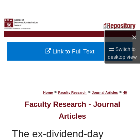
Search
Browse Collections
×
My Account
Switch to
Link to Full Text
About
desktop
view
Digital Commons Network™
>
>
>
Home
Faculty Research
Journal Articles
40
Faculty Research - Journal
Articles
The ex-dividend-day