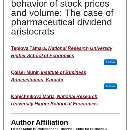
behavior of stock prices
and volume: The case of
pharmaceutical dividend
aristocrats
Author(s)
Teplova Tamara
,
National Research University
Higher School of Economics
Follow
Qaiser Munir
,
Institute of Business
Administration, Karachi
Follow
Kapichnikova Maria
,
National Research
University Higher School of Economics
Author Affiliation
Qaiser Munir
is Professor and Director, Centre for Business &