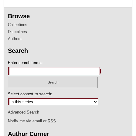
Browse
Collections
Disciplines
Authors
Search
Enter search terms:
Select context to search:
Advanced Search
Notify me via email or
RSS
Author Corner