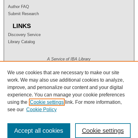
Author FAQ
Submit Research
LINKS
Discovery Service
Library Catalog
A Service of IBA Library
We use cookies that are necessary to make our site
work. We may also use additional cookies to analyze,
improve, and personalize our content and your digital
experience. You can manage your cookie preferences
using the
Cookie settings
link. For more information,
see our
Cookie Policy
Accept all cookies
Cookie settings