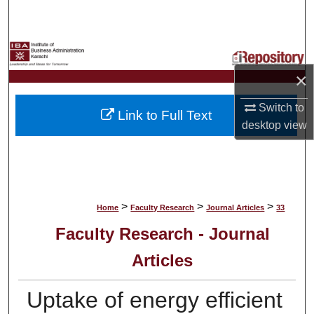
Search
Browse Collections
×
My Account
Switch to
Link to Full Text
About
desktop
view
Digital Commons Network™
>
>
>
Home
Faculty Research
Journal Articles
33
Faculty Research - Journal
Articles
Uptake of energy efficient