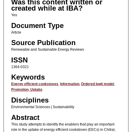
Was this content written or
created while at IBA?
Yes
Document Type
Article
Source Publication
Renewable and Sustainable Energy Reviews
ISSN
1364-0321
Keywords
Energy efficient cookstoves
,
Information,
Ordered logit model
,
Promotion
,
Uptake
Disciplines
Environmental Sciences | Sustainability
Abstract
This study attempts to identify the enablers that play an important
role in the uptake of energy efficient cookstoves (EECs) in Chitral,