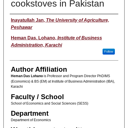
cookstoves in Pakistan
Author(s)
Inayatullah Jan
,
The University of Agriculture,
Peshawar
Heman Das. Lohano
,
Institute of Business
Administration, Karachi
Follow
Author Affiliation
Heman Das Lohano
is Professor and Program Director PhD/MS
(Economics) & BS (EM) at Institute of Business Administration (IBA),
Karachi
Faculty / School
School of Economics and Social Sciences (SESS)
Department
Department of Economics