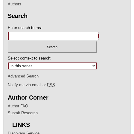
Authors
Search
Enter search terms:
Select context to search:
Advanced Search
Notify me via email or
RSS
Author Corner
Author FAQ
Submit Research
LINKS
Discovery Service