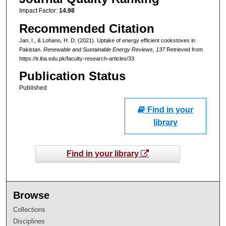
Impact Factor:
14.98
Recommended Citation
Jan, I., & Lohano, H. D. (2021). Uptake of energy efficient cookstoves in
Pakistan.
Renewable and Sustainable Energy Reviews
, 137
Retrieved from
https://ir.iba.edu.pk/faculty-research-articles/33
Publication Status
Published
Find in your
library
Find in your library
Browse
Collections
Disciplines