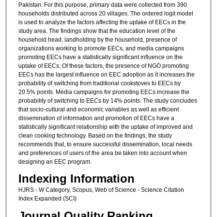
Pakistan. For this purpose, primary data were collected from 390
households distributed across 20 villages. The ordered logit model
is used to analyze the factors affecting the uptake of EECs in the
study area. The findings show that the education level of the
household head, landholding by the household, presence of
organizations working to promote EECs, and media campaigns
promoting EECs have a statistically significant influence on the
uptake of EECs. Of these factors, the presence of NGO promoting
EECs has the largest influence on EEC adoption as it increases the
probability of switching from traditional cookstoves to EECs by
20.5% points. Media campaigns for promoting EECs increase the
probability of switching to EECs by 14% points. The study concludes
that socio-cultural and economic variables as well as efficient
dissemination of information and promotion of EECs have a
statistically significant relationship with the uptake of improved and
clean cooking technology. Based on the findings, the study
recommends that, to ensure successful dissemination, local needs
and preferences of users of the area be taken into account when
designing an EEC program.
Indexing Information
HJRS - W Category, Scopus, Web of Science - Science Citation
Index Expanded (SCI)
Journal Quality Ranking