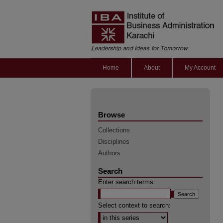
Home
About
My Account
Browse
Collections
Disciplines
Authors
Search
Enter search terms:
Select context to search: