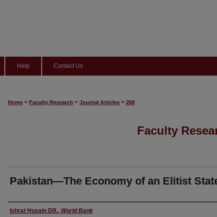
Help
Contact Us
>
>
>
Home
Faculty Research
Journal Articles
268
Faculty Resear
Pakistan—The Economy of an Elitist Stat
Author(s)
Ishrat Husain DR.
,
World Bank