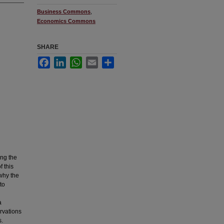
Business Commons
,
Economics Commons
SHARE
Facebook
LinkedIn
WhatsApp
Email
Share
ing the
f this
 why the
to
a
rvations
s.