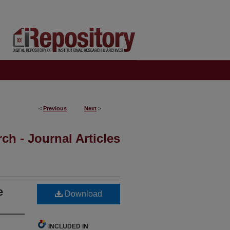
<
Previous
Next
>
ch - Journal Articles
e
Download
INCLUDED IN