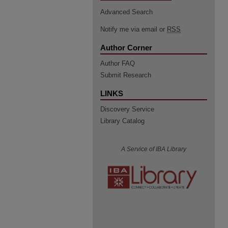
Advanced Search
Notify me via email or
RSS
Author Corner
Author FAQ
Submit Research
LINKS
Discovery Service
Library Catalog
A Service of IBA Library