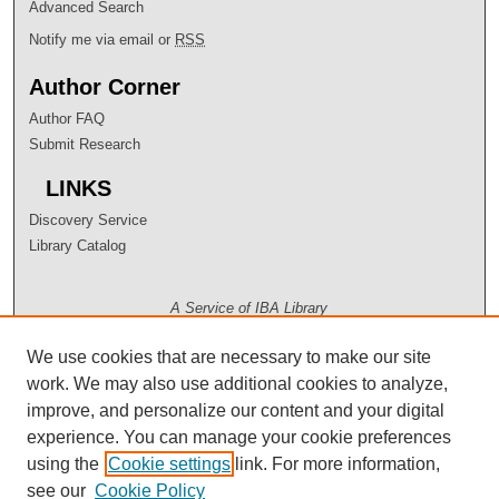
Advanced Search
Notify me via email or
RSS
Author Corner
Author FAQ
Submit Research
LINKS
Discovery Service
Library Catalog
A Service of IBA Library
We use cookies that are necessary to make our site
work. We may also use additional cookies to analyze,
improve, and personalize our content and your digital
experience. You can manage your cookie preferences
using the
Cookie settings
link. For more information,
see our
Cookie Policy