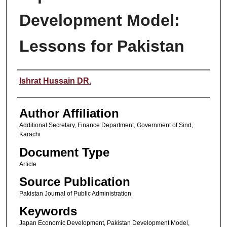
Development Model:
Lessons for Pakistan
Author(s)
Ishrat Hussain DR.
Author Affiliation
Additional Secretary, Finance Department, Government of Sind,
Karachi
Document Type
Article
Source Publication
Pakistan Journal of Public Administration
Keywords
Japan Economic Development, Pakistan Development Model,