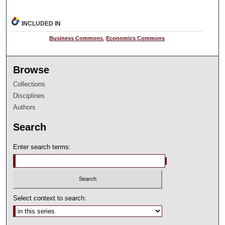
INCLUDED IN
Business Commons
,
Economics Commons
Browse
Collections
Disciplines
Authors
Search
Enter search terms:
Select context to search: