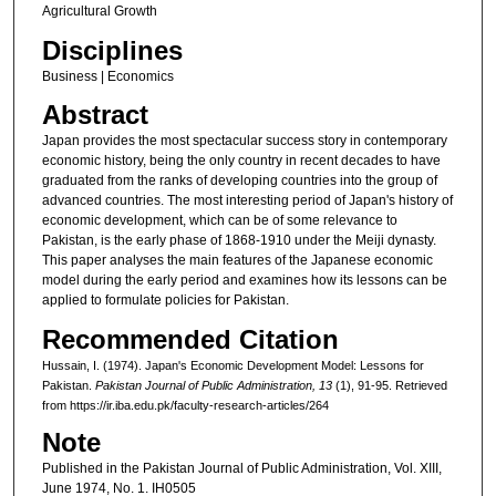
Agricultural Growth
Disciplines
Business | Economics
Abstract
Japan provides the most spectacular success story in contemporary
economic history, being the only country in recent decades to have
graduated from the ranks of developing countries into the group of
advanced countries. The most interesting period of Japan's history of
economic development, which can be of some relevance to
Pakistan, is the early phase of 1868-1910 under the Meiji dynasty.
This paper analyses the main features of the Japanese economic
model during the early period and examines how its lessons can be
applied to formulate policies for Pakistan.
Recommended Citation
Hussain, I. (1974). Japan's Economic Development Model: Lessons for
Pakistan.
Pakistan Journal of Public Administration
, 13
(1), 91-95.
Retrieved
from https://ir.iba.edu.pk/faculty-research-articles/264
Note
Published in the Pakistan Journal of Public Administration, Vol. XIII,
June 1974, No. 1. IH0505