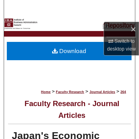
Search
Browse Collections
×
My Account
Switch to
desktop
view
Download
About
Digital Commons Network™
>
>
>
Home
Faculty Research
Journal Articles
264
Faculty Research - Journal
Articles
Japan's Economic