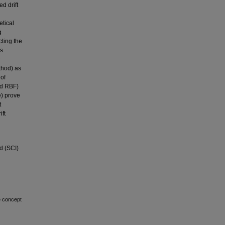
d drift
etical
g
cting the
’s
r
thod) as
of
nd RBF)
) prove
t
ft
d (SCI)
e concept