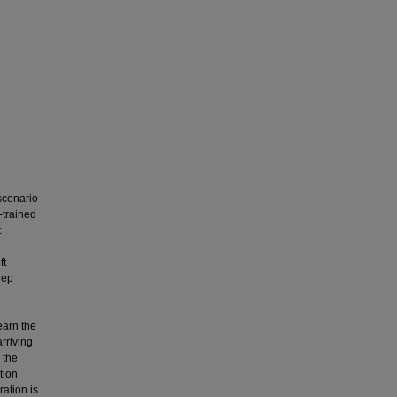
scenario
-trained
t
ft
eep
h
learn the
rriving
 the
tion
ation is