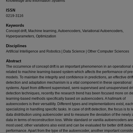
Knowledge and Information Systems
ISSN
0219-3116
Keywords
Concept drift, Machine learning, Autoencoders, Variational Autoencoders,
Hyperparameters, Optimization
Disciplines
Artificial Intelligence and Robotics | Data Science | Other Computer Sciences
Abstract
The occurrence of concept drift is an important phenomenon in an operational 
related to machine learning-based system which affects the performance of pre
models. To maintain the integrity and confidence in predictions, an effective drif
detection and adaptation mechanism is a vital component in these operational
systems. Apart from different supervised, semi-supervised and unsupervised dri
detection techniques, recently the research trend has been focused more on d
learning-based methods specifically based on autoencoders. A hallmark of
autoencoders is their versatility. Different types and implementations exist, eac
specializing in handling specific tasks. In case of drift detection, the focus is to 
data distribution using autoencoder and to measure the deviation of the newly a
data in terms of reconstruction loss. While standard or vanilla autoencoders are
most used; other variations also exist and can be evaluated for better drift detec
performance. Apart from the type of the autoencoder, another important consider