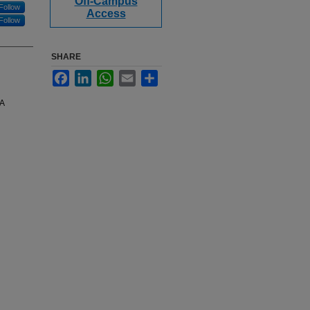
Off-Campus
Follow
Access
Follow
SHARE
Facebook
LinkedIn
WhatsApp
Email
Share
BA