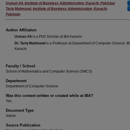
Author(s)
Usman Ali
,
Institute of Business Administration, Karachi, Pakistan
Tariq Mahmood
,
Institute of Business Administration, Karachi,
Pakistan
Author Affiliation
Usman Ali
is a PhD Scholar at IBA Karachi
Dr. Tariq Mahmood
is a Professor at Department of Computer Science, I
Karachi
Faculty / School
School of Mathematics and Computer Science (SMCS)
Department
Department of Computer Science
Was this content written or created while at IBA?
Yes
Document Type
Article
Source Publication