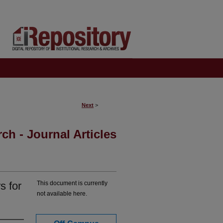
Next
>
ch - Journal Articles
s for
This document is currently
not available here.