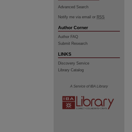
Advanced Search
Notify me via email or
RSS
Author Corner
Author FAQ
Submit Research
LINKS
Discovery Service
Library Catalog
A Service of IBA Library