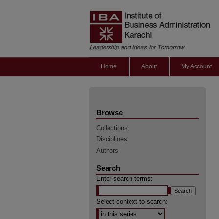
Home
About
My Account
Browse
Collections
Disciplines
Authors
Search
Enter search terms:
Select context to search: