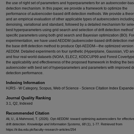
the use of right set of parameters and hyperparameters for an autoencoder-base
detection mechanism. In this paper, we provide a framework to optimize the
performance of autoencoder-based drift detection methods. We provide a theor
and an empirical evaluation of other applicable types of autoencoders includin
denoising, variational and standard, followed by a detailed mechanism for sele
best hyperparameters using grid search and selection of drift detection method
specific parameters using both grid search and Bayesian optimization (BO). Fo
experimentation, we have used AEDDM (autoencoder-based drift detection me
the base drift detection method to produce Opt-AEDDM—the optimized version 
AEDDM. Detailed experiments on four synthetic (Hyperplane, Gaussian, VD a
and four real-world datasets (NOAA, ELEC2, KDDCUP99 and Forest Covertype
the applicability and effectiveness of the proposed framework in finding the bes
autoencoder with best set of hyperparameters and parameters with improved dri
detection performance.
Indexing Information
HJRS - W Category, Scopus, Web of Science - Science Citation Index Expande
Journal Quality Ranking
3.1, Q2, Indexed
Recommended Citation
Ali, U., & Mahmood, T. (2026). Opt-AEDDM: toward optimizing autoencoders for effectiv
drift detection.
Knowledge and Information Systems
, 68
(1), 1-77.
Retrieved from
https://ir.iba.edu.pk/faculty-research-articles/254