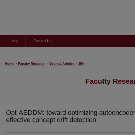
Help
Contact Us
>
>
>
Home
Faculty Research
Journal Articles
254
Faculty Resear
Opt-AEDDM: toward optimizing autoencoder
effective concept drift detection