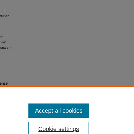
opic
ourier
non-
ntial
research-
cense
r
Accept all cookies
Cookie settings