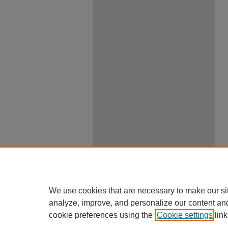
We use cookies that are necessary to make our si
analyze, improve, and personalize our content an
cookie preferences using the
Cookie settings
link