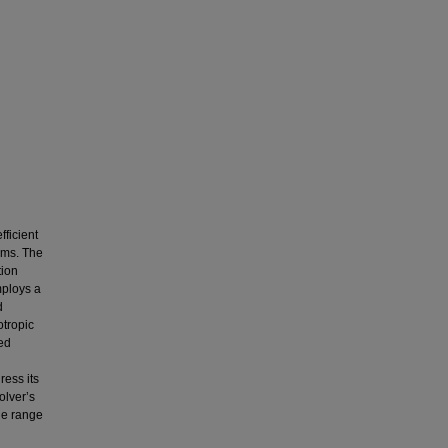
fficient
ems. The
tion
mploys a
d
otropic
bed
ress its
olver’s
de range