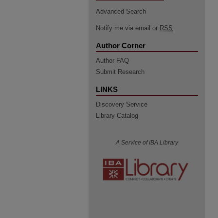
Advanced Search
Notify me via email or
RSS
Author Corner
Author FAQ
Submit Research
LINKS
Discovery Service
Library Catalog
A Service of IBA Library