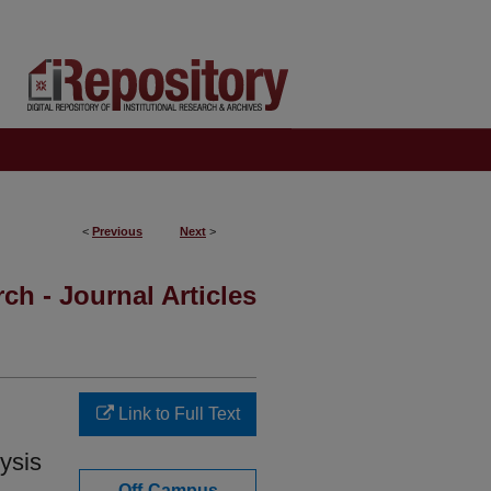
<
Previous
Next
>
ch - Journal Articles
Link to Full Text
ysis
Off-Campus