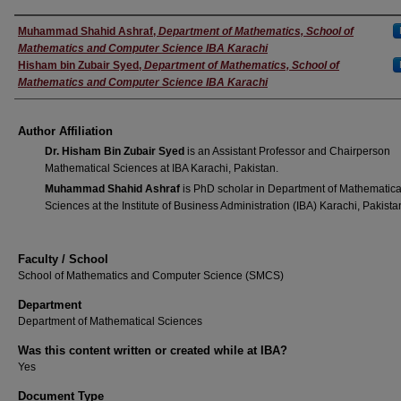
Author(s)
Muhammad Shahid Ashraf
,
Department of Mathematics, School of
Mathematics and Computer Science IBA Karachi
Hisham bin Zubair Syed
,
Department of Mathematics, School of
Mathematics and Computer Science IBA Karachi
Author Affiliation
Dr. Hisham Bin Zubair Syed
is an Assistant Professor and Chairperson
Mathematical Sciences at IBA Karachi, Pakistan.
Muhammad Shahid Ashraf
is PhD scholar in Department of Mathematica
Sciences at the Institute of Business Administration (IBA) Karachi, Pakista
Faculty / School
School of Mathematics and Computer Science (SMCS)
Department
Department of Mathematical Sciences
Was this content written or created while at IBA?
Yes
Document Type