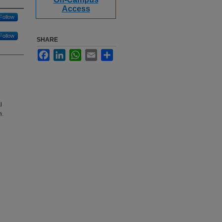
Access
Follow
Follow
SHARE
Facebook
LinkedIn
WhatsApp
Email
Share
l
n.