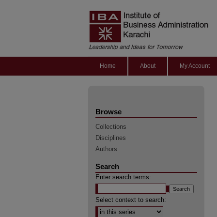
Home
About
My Account
Browse
Collections
Disciplines
Authors
Search
Enter search terms:
Select context to search: