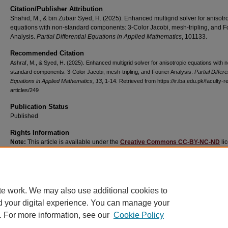
Citation/Publisher Attribution
Shahid, M., & bin Zubair Syed, H. (2025). Enhanced multigrid solver for anisotr
equations with non-standard components: 3-Color Jacobi, mesh-tripling, and F
Analysis.
Partial Differential Equations in Applied Mathematics
, 101133.
Recommended Citation
Ashraf, M., & Syed, H. (2025). Enhanced multigrid solver for anisotropic equations with 
standard components: 3-Color Jacobi, mesh-tripling, and Fourier Analysis.
Partial Differe
Equations in Applied Mathematics
, 13
, 1-14.
Retrieved from https://ir.iba.edu.pk/faculty-
articles/249
Publication Status
Published
Rights Information
Note:
This article is available under the
Creative Commons CC-BY-NC-ND
li
and permits non-commercial use of the work as published, without adaptation o
alteration provided the work is fully attributed.
te work. We may also use additional cookies to
d your digital experience. You can manage your
. For more information, see our
Cookie Policy