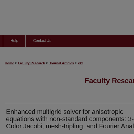
Help
Contact Us
>
>
>
Home
Faculty Research
Journal Articles
249
Faculty Resear
Enhanced multigrid solver for anisotropic
equations with non-standard components: 3-
Color Jacobi, mesh-tripling, and Fourier Anal