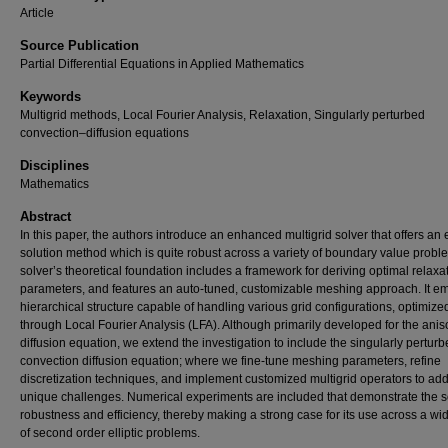
Article
Source Publication
Partial Differential Equations in Applied Mathematics
Keywords
Multigrid methods, Local Fourier Analysis, Relaxation, Singularly perturbed
convection–diffusion equations
Disciplines
Mathematics
Abstract
In this paper, the authors introduce an enhanced multigrid solver that offers an e
solution method which is quite robust across a variety of boundary value probl
solver’s theoretical foundation includes a framework for deriving optimal relaxa
parameters, and features an auto-tuned, customizable meshing approach. It e
hierarchical structure capable of handling various grid configurations, optimize
through Local Fourier Analysis (LFA). Although primarily developed for the anis
diffusion equation, we extend the investigation to include the singularly pertur
convection diffusion equation; where we fine-tune meshing parameters, refine
discretization techniques, and implement customized multigrid operators to add
unique challenges. Numerical experiments are included that demonstrate the s
robustness and efficiency, thereby making a strong case for its use across a wi
of second order elliptic problems.